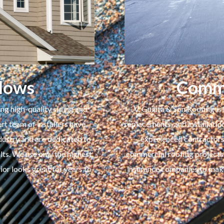
dows
Comme
ng high-quality siding and
V. Guinta & Son Roofing is 
t team of installers have
replacements, and installatio
ustry and are dedicated to
experienced contractors 
lts. We use only the highest
commercial roofing projects
ior looks great for years to
insurance companies to make