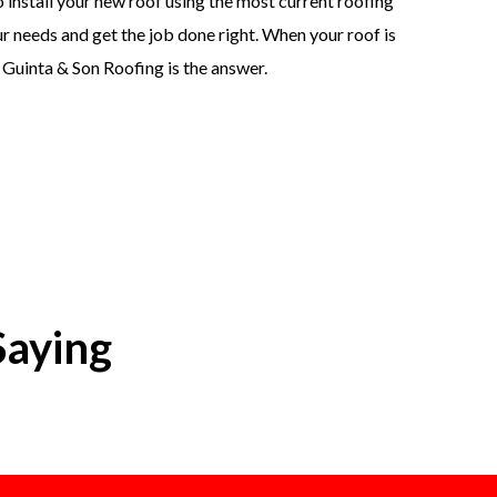
 install your new roof using the most current roofing
 needs and get the job done right. When your roof is
. Guinta & Son Roofing is the answer.
Saying