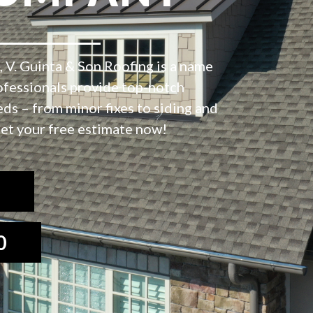
 V. Guinta & Son Roofing is a name
ofessionals provide top-notch
eds – from minor fixes to siding and
et your free estimate now!
0