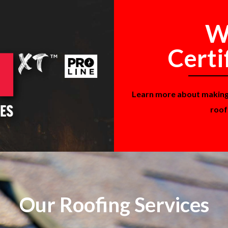
W
Certi
Learn more about makin
roof
Our Roofing Services