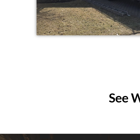
See W