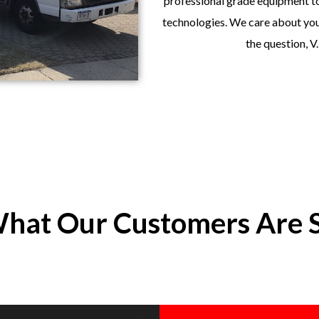
professional grade equipment to
technologies. We care about your
the question, V
hat Our Customers Are 