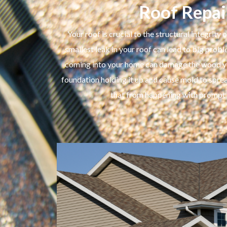
Roof Repai
Your roof is crucial to the structural integrity
smallest leak in your roof can lead to big pro
coming into your home can damage the wood you
foundation holding it up and cause mold to spre
that from happening with prompt r