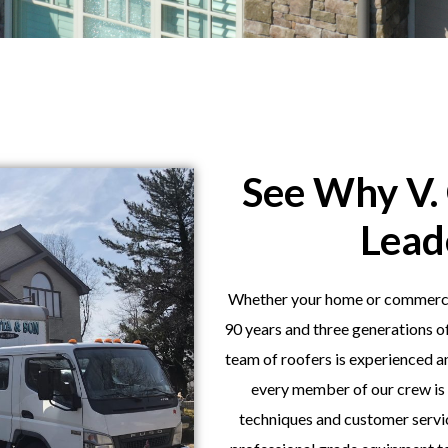
See Why V. 
Lead
Whether your home or commercial
90 years and three generations o
team of roofers is experienced 
every member of our crew is 
techniques and customer servic