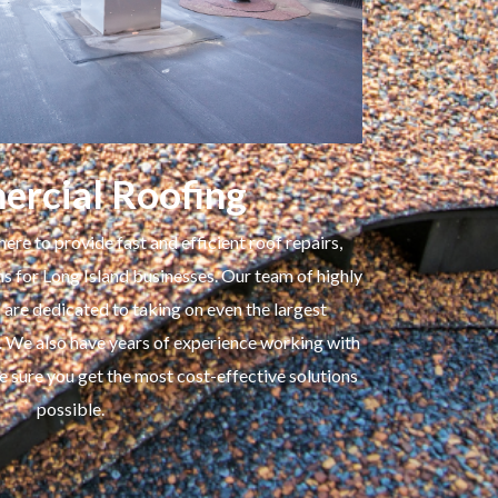
rcial Roofing
here to provide fast and efficient roof repairs,
ns for Long Island businesses. Our team of highly
are dedicated to taking on even the largest
. We also have years of experience working with
 sure you get the most cost-effective solutions
possible.