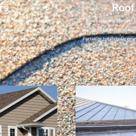
rs
Roof
 of your home and even the
Roofs deteriorate over t
blems down the road. Water
damaged by extreme weathe
r home is built with, the
Partial or total replaceme
ad. Fortunately we can stop
oof repairs.