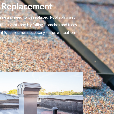
 Replacement
ime and need to be replaced. Roofs also get
r events and by falling branches and trees.
nt is sometimes necessary in these situations.