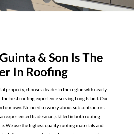
Guinta & Son Is The
er In Roofing
 property, choose a leader in the region with nearly
f the best roofing experience serving Long Island. Our
and our own. No need to worry about subcontractors –
an experienced tradesman, skilled in both roofing
e. We use the highest quality roofing materials and