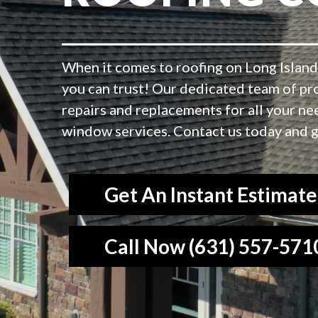
When it comes to roofing on Long Island,
you can trust! Our dedicated team of pr
repairs and replacements for all your ne
window services. Contact us today and g
Get An Instant Estimate
Call Now (631) 557-571