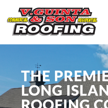
THE PREMI
LONG ISLA
ROOFING 