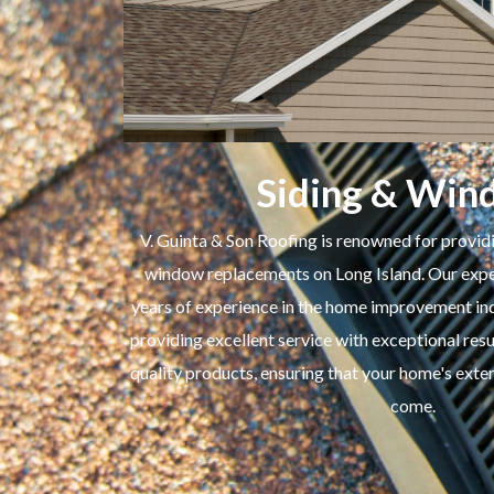
Siding & Win
V. Guinta & Son Roofing is renowned for providi
window replacements on Long Island. Our exper
years of experience in the home improvement ind
providing excellent service with exceptional resu
quality products, ensuring that your home's exter
come.