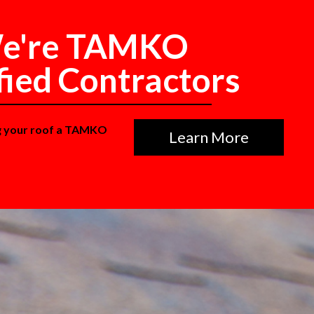
e're TAMKO
fied Contractors
g your roof a TAMKO
Learn More