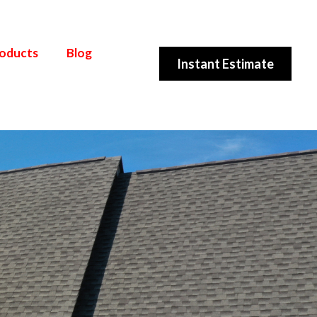
roducts
Blog
Instant Estimate