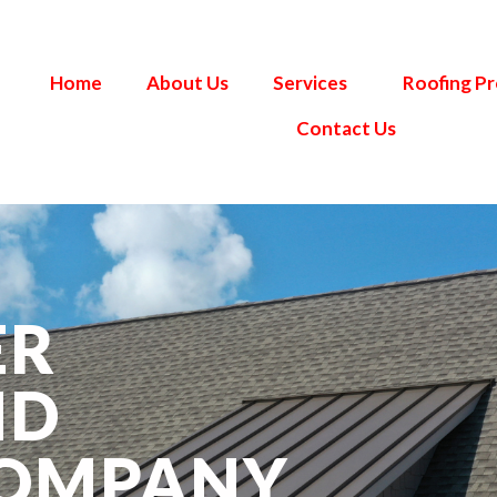
Home
About Us
Services
Roofing P
Contact Us
ER
ND
COMPANY