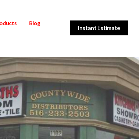
roducts
Blog
Instant Estimate