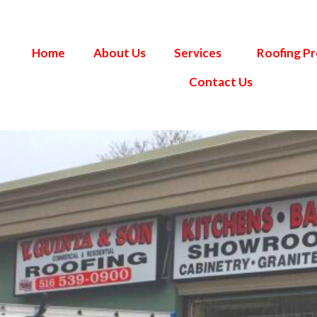
Home
About Us
Services
Roofing P
Contact Us