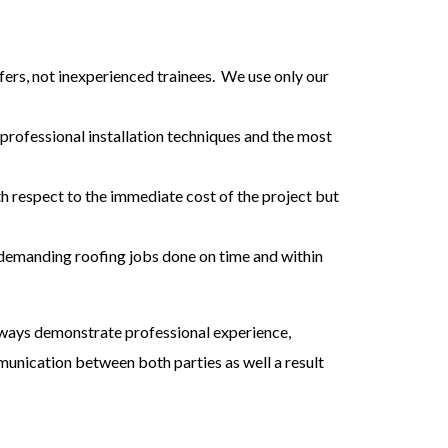
ers, not inexperienced trainees. We use only our
 professional installation techniques and the most
ith respect to the immediate cost of the project but
demanding roofing jobs done on time and within
always demonstrate professional experience,
munication between both parties as well a result