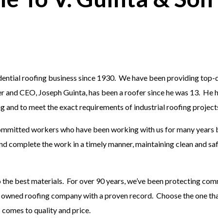
idential roofing business since 1930. We have been providing top-
r and CEO, Joseph Guinta, has been a roofer since he was 13. He h
fing and to meet the exact requirements of industrial roofing project
 committed workers who have been working with us for many years 
and complete the work in a timely manner, maintaining clean and s
o the best materials. For over 90 years, we’ve been protecting co
ly owned roofing company with a proven record. Choose the one tha
s comes to quality and price.