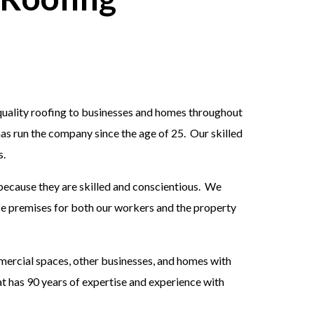
quality roofing to businesses and homes throughout
as run the company since the age of 25. Our skilled
s.
because they are skilled and conscientious. We
afe premises for both our workers and the property
mmercial spaces, other businesses, and homes with
t has 90 years of expertise and experience with