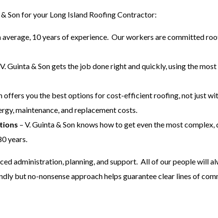
 & Son for your Long Island Roofing Contractor:
n average, 10 years of experience. Our workers are committed roof
V. Guinta & Son gets the job done right and quickly, using the most
n offers you the best options for cost-efficient roofing, not just w
ergy, maintenance, and replacement costs.
tions
– V. Guinta & Son knows how to get even the most complex, 
80 years.
nced administration, planning, and support. All of our people will 
endly but no-nonsense approach helps guarantee clear lines of com