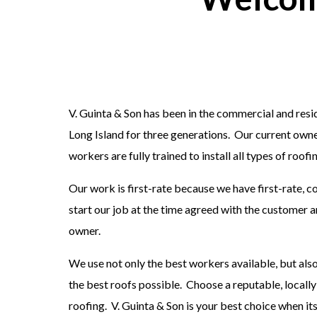
V. Guinta & Son has been in the commercial and res
Long Island for three generations. Our current owne
workers are fully trained to install all types of roo
Our work is first-rate because we have first-rate,
start our job at the time agreed with the customer 
owner.
We use not only the best workers available, but als
the best roofs possible. Choose a reputable, local
roofing. V. Guinta & Son is your best choice when it