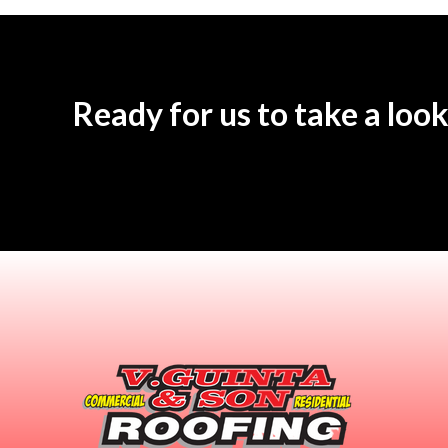
Ready for us to take a look