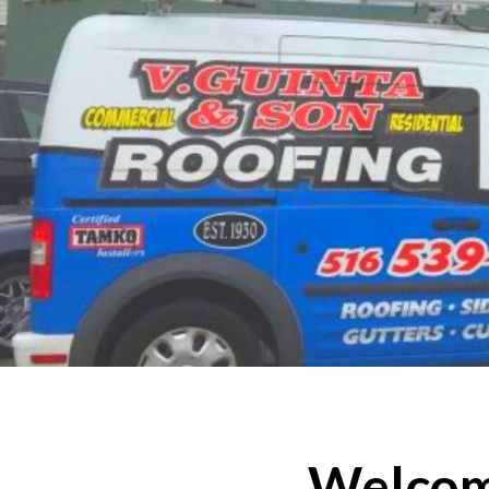
Welcome