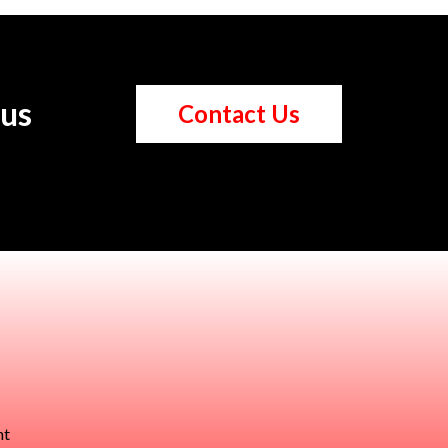
 us
Contact Us
nt