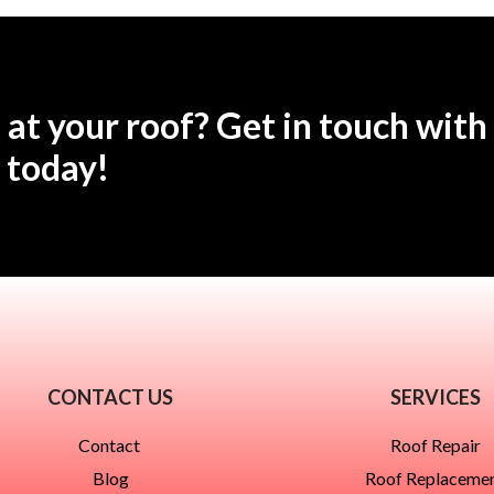
 at your roof? Get in touch with
today!
CONTACT US
SERVICES
Contact
Roof Repair
Blog
Roof Replaceme