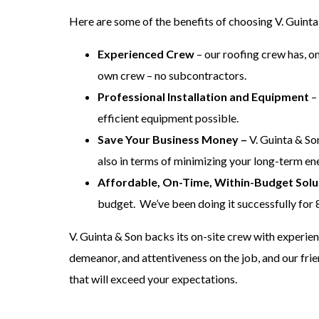
Here are some of the benefits of choosing V. Guinta
Experienced Crew
– our roofing crew has, o
own crew – no subcontractors.
Professional Installation and Equipment
– 
efficient equipment possible.
Save Your Business Money –
V. Guinta & So
also in terms of minimizing your long-term en
Affordable, On-Time, Within-Budget Solu
budget. We’ve been doing it successfully for 
V. Guinta & Son backs its on-site crew with experie
demeanor, and attentiveness on the job, and our fri
that will exceed your expectations.