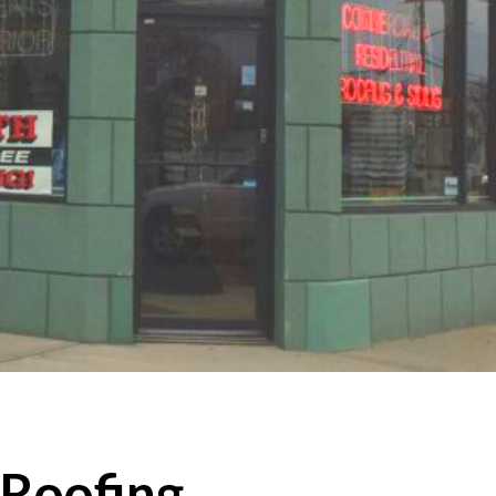
 Roofing