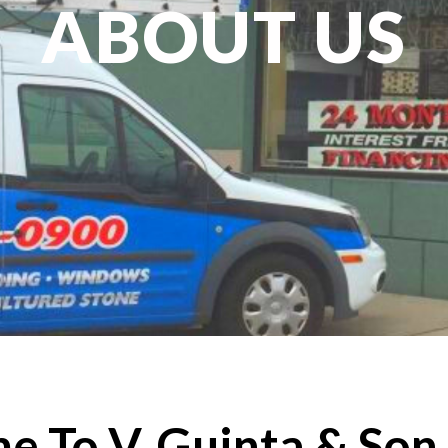
ABOUT US
 To V. Guinta & Son