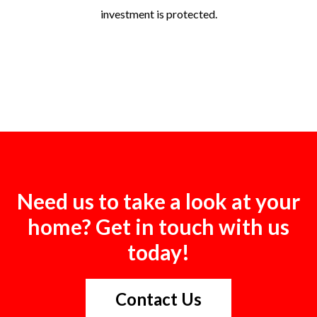
investment is protected.
Need us to take a look at your
home? Get in touch with us
today!
Contact Us