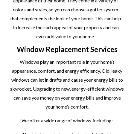
appearance of their home. They come in a variety of
colors and styles, so you can choose a gutter system
that complements the look of your home. This can help
to increase the curb appeal of your property and can
even add value to your home.
Window Replacement Services
Windows play an important role in your home’s
appearance, comfort, and energy efficiency. Old, leaky
windows can let in drafts and cause your energy bills to
skyrocket. Upgrading to new, energy-efficient windows
can save you money on your energy bills and improve
your home’s comfort.
We offer a wide range of windows, including: