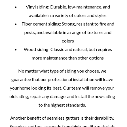
Vinyl siding: Durable, low-maintenance, and
available in a variety of colors and styles
Fiber cement siding: Strong, resistant to fire and
pests, and available in a range of textures and
colors
Wood siding: Classic and natural, but requires
more maintenance than other options
No matter what type of siding you choose, we
guarantee that our professional installation will leave
your home looking its best. Our team will remove your
old siding, repair any damage, and install the new siding
to the highest standards.
Another benefit of seamless gutters is their durability.
Seamless gutters are made from high-quality materials