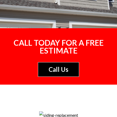
CALL TODAY FOR A FREE
ESTIMATE
Call Us