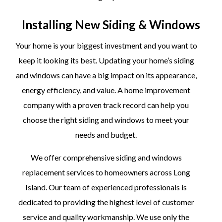
Installing New Siding & Windows
Your home is your biggest investment and you want to
keep it looking its best. Updating your home’s siding
and windows can have a big impact on its appearance,
energy efficiency, and value. A home improvement
company with a proven track record can help you
choose the right siding and windows to meet your
needs and budget.
We offer comprehensive siding and windows
replacement services to homeowners across Long
Island. Our team of experienced professionals is
dedicated to providing the highest level of customer
service and quality workmanship. We use only the