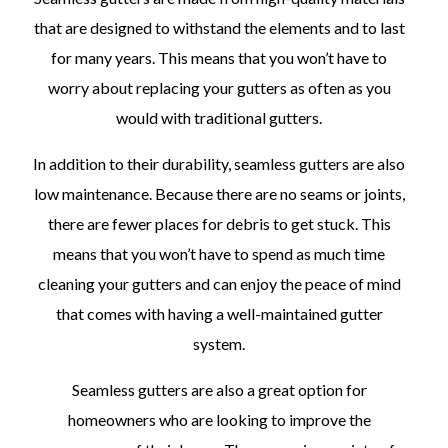
that are designed to withstand the elements and to last
for many years. This means that you won’t have to
worry about replacing your gutters as often as you
would with traditional gutters.
In addition to their durability, seamless gutters are also
low maintenance. Because there are no seams or joints,
there are fewer places for debris to get stuck. This
means that you won’t have to spend as much time
cleaning your gutters and can enjoy the peace of mind
that comes with having a well-maintained gutter
system.
Seamless gutters are also a great option for
homeowners who are looking to improve the