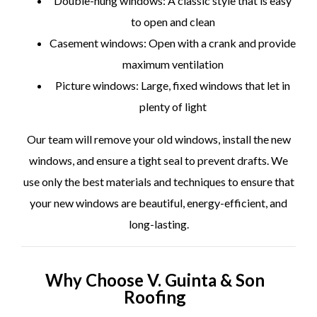
Double-hung windows: A classic style that is easy
to open and clean
Casement windows: Open with a crank and provide
maximum ventilation
Picture windows: Large, fixed windows that let in
plenty of light
Our team will remove your old windows, install the new
windows, and ensure a tight seal to prevent drafts. We
use only the best materials and techniques to ensure that
your new windows are beautiful, energy-efficient, and
long-lasting.
Why Choose V. Guinta & Son
Roofing