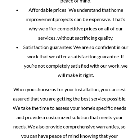
peace of mind.
Affordable prices: We understand that home
improvement projects can be expensive. That’s
why we offer competitive prices on all of our
services, without sacrificing quality.
Satisfaction guarantee: We are so confident in our
work that we offer a satisfaction guarantee. If
you’re not completely satisfied with our work, we
will make it right.
When you choose us for your installation, you can rest
assured that you are getting the best service possible.
We take the time to assess your home’s specific needs
and provide a customized solution that meets your
needs. We also provide comprehensive warranties, so
you can have peace of mind knowing that your