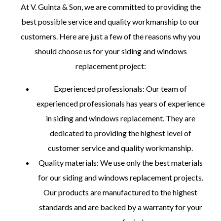
At V. Guinta & Son, we are committed to providing the
best possible service and quality workmanship to our
customers. Here are just a few of the reasons why you
should choose us for your siding and windows
replacement project:
Experienced professionals: Our team of
experienced professionals has years of experience
in siding and windows replacement. They are
dedicated to providing the highest level of
customer service and quality workmanship.
Quality materials: We use only the best materials
for our siding and windows replacement projects.
Our products are manufactured to the highest
standards and are backed by a warranty for your