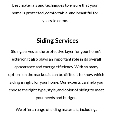
best materials and techniques to ensure that your
home is protected, comfortable, and beautiful for
years to come.
Siding Services
Siding serves as the protective layer for your home’s
exterior. It also plays an important role in its overall
appearance and energy efficiency. With so many
options on the market, it can be difficult to know which
siding is right for your home. Our experts can help you
choose the right type, style, and color of siding to meet
your needs and budget.
We offer a range of siding materials, including: