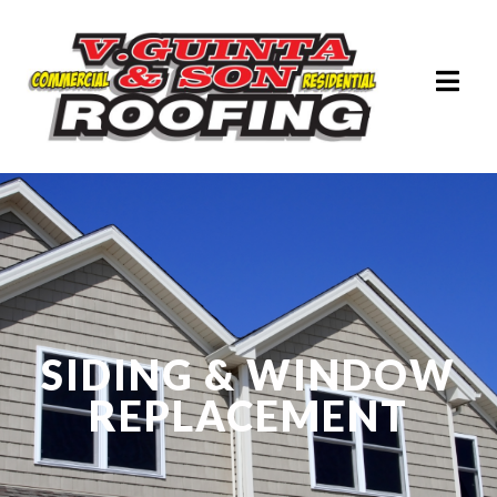
SIDING & WINDOW
REPLACEMENT