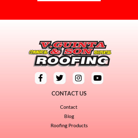
CONTACT US
Contact
Blog
Roofing Products