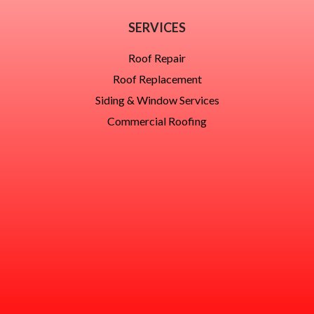
SERVICES
Roof Repair
Roof Replacement
Siding & Window Services
Commercial Roofing