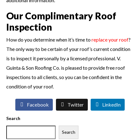
additional information.
Our Complimentary Roof
Inspection
How do you determine when it’s time to
replace your roof
?
The only way to be certain of your roof’s current condition
is to inspect it personally by a licensed professional. V.
Guinta & Son Roofing Co. is pleased to provide free roof
inspections to all clients, so you can be confident in the
condition of your roof.
Facebook
Twitter
LinkedIn
Search
Search