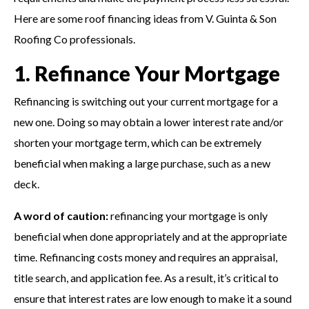
Here are some roof financing ideas from V. Guinta & Son
Roofing Co professionals.
1. Refinance Your Mortgage
Refinancing is switching out your current mortgage for a
new one. Doing so may obtain a lower interest rate and/or
shorten your mortgage term, which can be extremely
beneficial when making a large purchase, such as a new
deck.
A word of caution:
refinancing your mortgage is only
beneficial when done appropriately and at the appropriate
time. Refinancing costs money and requires an appraisal,
title search, and application fee. As a result, it’s critical to
ensure that interest rates are low enough to make it a sound