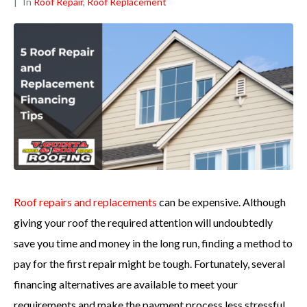
In
Roof Repair
,
Roof Replacement
Roof repairs and replacements
can be expensive. Although
giving your roof the required attention will undoubtedly
save you time and money in the long run, finding a method to
pay for the first repair might be tough. Fortunately, several
financing alternatives are available to meet your
requirements and make the payment process less stressful.