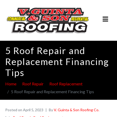
5 Roof Repair and
Replacement Financing
Tips
Home
Roof Repair
Roof Replacement
5 Roof Repair and Replacement Financing Tips
Posted on
April 5, 2023
By
V. Guinta & Son Roofing Co.