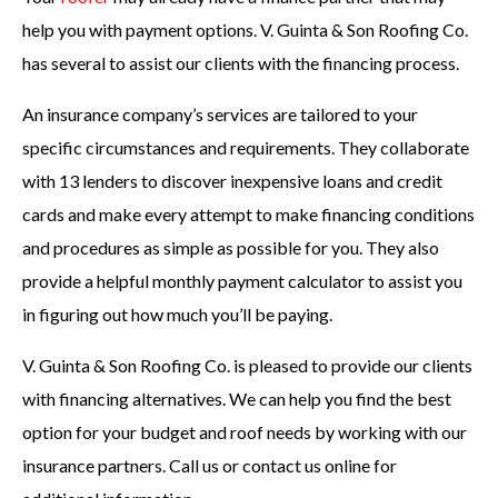
help you with payment options. V. Guinta & Son Roofing Co.
has several to assist our clients with the financing process.
An insurance company’s services are tailored to your
specific circumstances and requirements. They collaborate
with 13 lenders to discover inexpensive loans and credit
cards and make every attempt to make financing conditions
and procedures as simple as possible for you. They also
provide a helpful monthly payment calculator to assist you
in figuring out how much you’ll be paying.
V. Guinta & Son Roofing Co. is pleased to provide our clients
with financing alternatives. We can help you find the best
option for your budget and roof needs by working with our
insurance partners. Call us or contact us online for