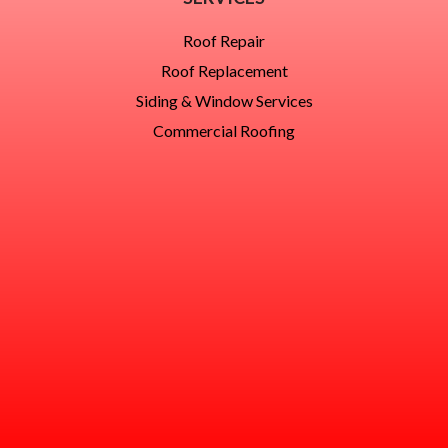
Roof Repair
Roof Replacement
Siding & Window Services
Commercial Roofing