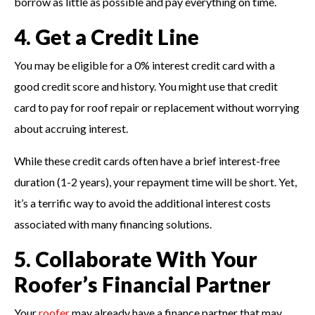
borrow as little as possible and pay everything on time.
4. Get a Credit Line
You may be eligible for a 0% interest credit card with a
good credit score and history. You might use that credit
card to pay for roof repair or replacement without worrying
about accruing interest.
While these credit cards often have a brief interest-free
duration (1-2 years), your repayment time will be short. Yet,
it’s a terrific way to avoid the additional interest costs
associated with many financing solutions.
5. Collaborate With Your
Roofer’s Financial Partner
Your
roofer
may already have a finance partner that may