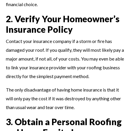
financial choice.
2. Verify Your Homeowner’s
Insurance Policy
Contact your insurance company if a storm or fire has
damaged your roof. If you qualify, they will most likely pay a
major amount, if not all, of your costs. You may even be able
to link your insurance provider with your roofing business
directly for the simplest payment method.
The only disadvantage of having home insurance is that it
will only pay the cost if it was destroyed by anything other
than usual wear and tear over time.
3. Obtain a Personal Roofing