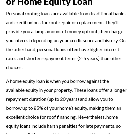
or Home Equity Loan
Personal roofing loans are available from traditional banks
and credit unions for roof repair or replacement. They’ll
provide you a lump amount of money upfront, then charge
you interest depending on your credit score and history. On
the other hand, personal loans often have higher interest
rates and shorter repayment terms (2-5 years) than other
choices.
A home equity loan is when you borrow against the
available equity in your property. These loans offer a longer
repayment duration (up to 20 years) and allow you to
borrow up to 85% of your home’s equity, making them an
excellent choice for roof financing. Nevertheless, home
equity loans include harsh penalties for late payments, so