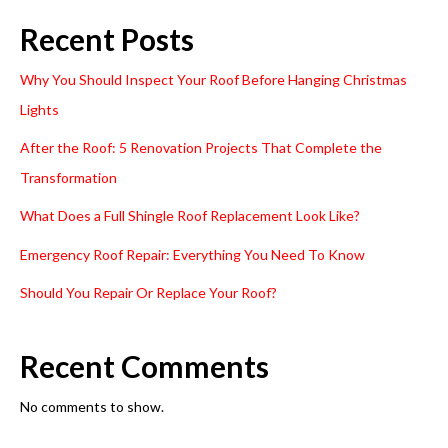
Recent Posts
Why You Should Inspect Your Roof Before Hanging Christmas
Lights
After the Roof: 5 Renovation Projects That Complete the
Transformation
What Does a Full Shingle Roof Replacement Look Like?
Emergency Roof Repair: Everything You Need To Know
Should You Repair Or Replace Your Roof?
Recent Comments
No comments to show.