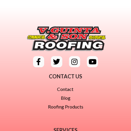
CONTACT US
Contact
Blog
Roofing Products
SERVICES