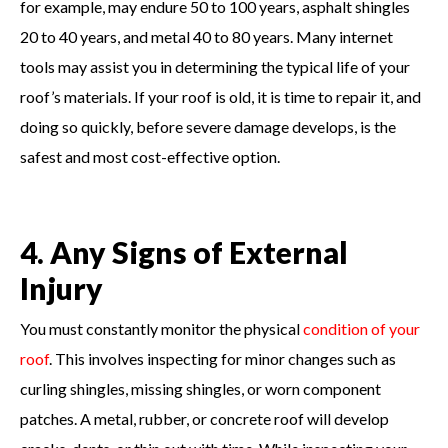
for example, may endure 50 to 100 years, asphalt shingles
20 to 40 years, and metal 40 to 80 years. Many internet
tools may assist you in determining the typical life of your
roof’s materials. If your roof is old, it is time to repair it, and
doing so quickly, before severe damage develops, is the
safest and most cost-effective option.
4. Any Signs of External
Injury
You must constantly monitor the physical
condition of your
roof
. This involves inspecting for minor changes such as
curling shingles, missing shingles, or worn component
patches. A metal, rubber, or concrete roof will develop