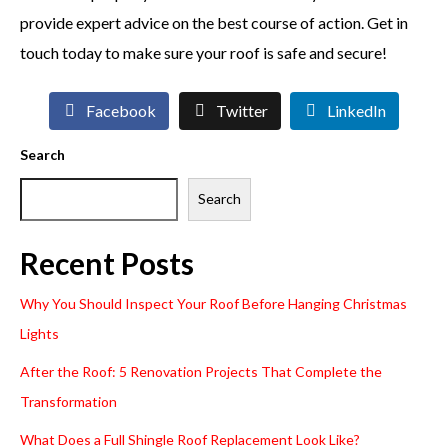
provide expert advice on the best course of action. Get in
touch today to make sure your roof is safe and secure!
Facebook
Twitter
LinkedIn
Search
Search
Recent Posts
Why You Should Inspect Your Roof Before Hanging Christmas
Lights
After the Roof: 5 Renovation Projects That Complete the
Transformation
What Does a Full Shingle Roof Replacement Look Like?