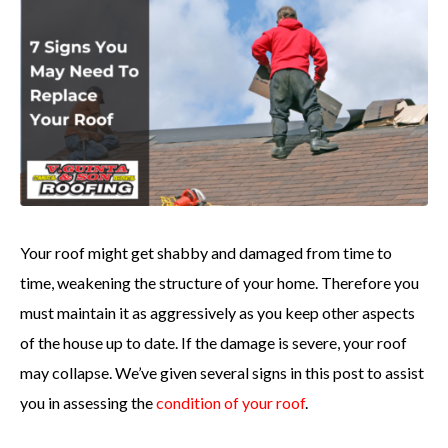
Your roof might get shabby and damaged from time to
time, weakening the structure of your home. Therefore you
must maintain it as aggressively as you keep other aspects
of the house up to date. If the damage is severe, your roof
may collapse. We’ve given several signs in this post to assist
you in assessing the
condition of your roof
.