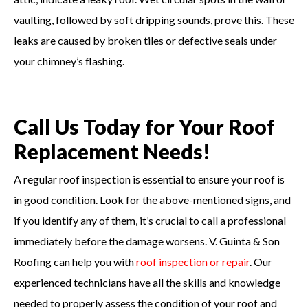
vaulting, followed by soft dripping sounds, prove this. These
leaks are caused by broken tiles or defective seals under
your chimney’s flashing.
Call Us Today for Your Roof
Replacement Needs!
A regular roof inspection is essential to ensure your roof is
in good condition. Look for the above-mentioned signs, and
if you identify any of them, it’s crucial to call a professional
immediately before the damage worsens. V. Guinta & Son
Roofing can help you with
roof inspection or repair
. Our
experienced technicians have all the skills and knowledge
needed to properly assess the condition of your roof and