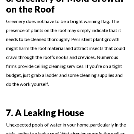
on the Roof
Greenery does not have to be a bright warning flag. The
presence of plants on the roof may simply indicate that it
needs to be cleaned thoroughly. Persistent plant growth
might harm the roof material and attract insects that could
crawl through the roof’s nooks and crevices. Numerous
firms provide ceiling cleaning services. If you’re on a tight
budget, just grab a ladder and some cleaning supplies and
do the work yourself.
7. A Leaking House
Unexpected pools of water in your home, particularly in the
attic, indicate a leaky roof. Wet circular spots in the wall or