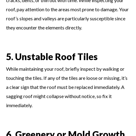
cracks, dents, or thin out with time. While inspecting your
roof, pay attention to the areas most prone to damage. Your
roof’s slopes and valleys are particularly susceptible since
they encounter the elements directly.
5. Unstable Roof Tiles
While maintaining your roof, briefly inspect by walking or
touching the tiles. If any of the tiles are loose or missing, it’s
a clear sign that the roof must be replaced immediately. A
sagging roof might collapse without notice, so fix it
immediately.
6. Greenery or Mold Growth