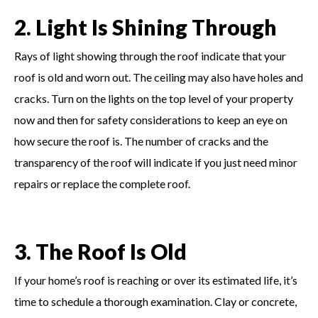
2. Light Is Shining Through
Rays of light showing through the roof indicate that your
roof is old and worn out. The ceiling may also have holes and
cracks. Turn on the lights on the top level of your property
now and then for safety considerations to keep an eye on
how secure the roof is. The number of cracks and the
transparency of the roof will indicate if you just need minor
repairs or replace the complete roof.
3. The Roof Is Old
If your home’s roof is reaching or over its estimated life, it’s
time to schedule a thorough examination. Clay or concrete,