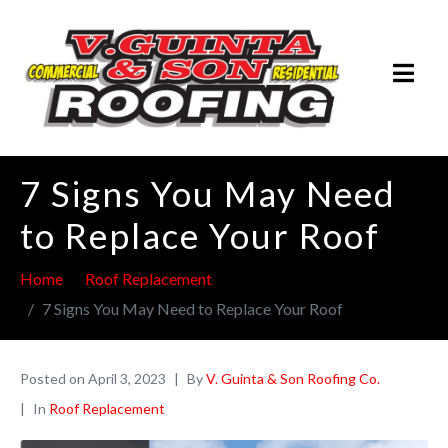
7 Signs You May Need
to Replace Your Roof
Home
Roof Replacement
7 Signs You May Need to Replace Your Roof
Posted on
April 3, 2023
By
V. Guinta & Son Roofing Co.
In
Roof Replacement