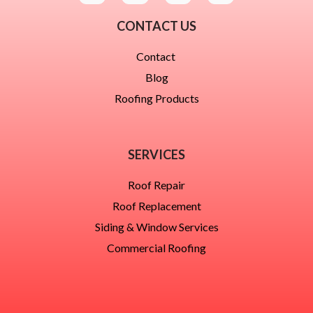
CONTACT US
Contact
Blog
Roofing Products
SERVICES
Roof Repair
Roof Replacement
Siding & Window Services
Commercial Roofing