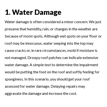
1. Water Damage
Water damage is often considered a minor concern. We just
presume that humidity, rain, or changes in the weather are
because of moist spots. Although wet spots on your floor or
roof may be innocuous, water seeping into the top may
cause cracks or, in rare circumstances, mold if moisture is
not managed. Droopy roof patches can indicate extensive
water damage. A simple test to determine the impairment
would be putting the foot on the roof and softly feeling for
sponginess. In this scenario, you should get your roof
assessed for water damage. Delaying repairs may
aggravate the damage and increase the cost.