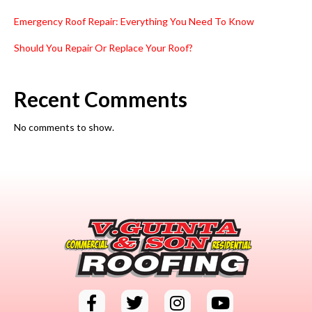
Emergency Roof Repair: Everything You Need To Know
Should You Repair Or Replace Your Roof?
Recent Comments
No comments to show.