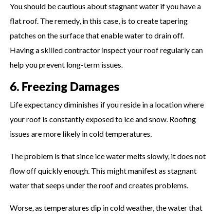
You should be cautious about stagnant water if you have a
flat roof. The remedy, in this case, is to create tapering
patches on the surface that enable water to drain off.
Having a skilled contractor inspect your roof regularly can
help you prevent long-term issues.
6. Freezing Damages
Life expectancy diminishes if you reside in a location where
your roof is constantly exposed to ice and snow. Roofing
issues are more likely in cold temperatures.
The problem is that since ice water melts slowly, it does not
flow off quickly enough. This might manifest as stagnant
water that seeps under the roof and creates problems.
Worse, as temperatures dip in cold weather, the water that