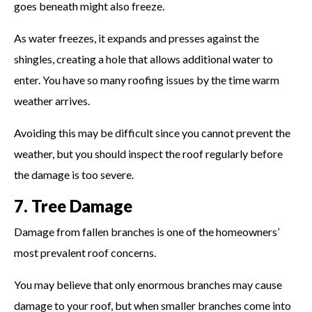
goes beneath might also freeze.
As water freezes, it expands and presses against the
shingles, creating a hole that allows additional water to
enter. You have so many roofing issues by the time warm
weather arrives.
Avoiding this may be difficult since you cannot prevent the
weather, but you should inspect the roof regularly before
the damage is too severe.
7. Tree Damage
Damage from fallen branches is one of the homeowners’
most prevalent roof concerns.
You may believe that only enormous branches may cause
damage to your roof, but when smaller branches come into