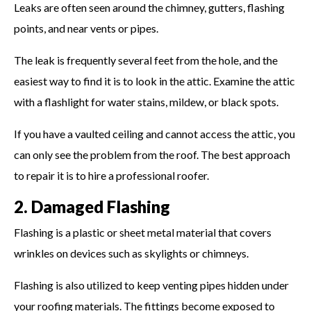
Leaks are often seen around the chimney, gutters, flashing
points, and near vents or pipes.
The leak is frequently several feet from the hole, and the
easiest way to find it is to look in the attic. Examine the attic
with a flashlight for water stains, mildew, or black spots.
If you have a vaulted ceiling and cannot access the attic, you
can only see the problem from the roof. The best approach
to repair it is to hire a professional roofer.
2. Damaged Flashing
Flashing is a plastic or sheet metal material that covers
wrinkles on devices such as skylights or chimneys.
Flashing is also utilized to keep venting pipes hidden under
your roofing materials. The fittings become exposed to