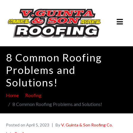
8 Common Roofing
Problems and
Solutions!
Home
Roofing
8 Common Roofing Problems and Solutions!
Posted on
April 5, 2023
By
V. Guinta & Son Roofing Co.