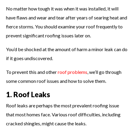
No matter how tough it was when it was installed, it will
have flaws and wear and tear after years of searing heat and
fierce storms. You should examine your roof frequently to
prevent significant roofing issues later on.
You’d be shocked at the amount of harm a minor leak can do
if it goes undiscovered.
To prevent this and other
roof problems
, we’ll go through
some common roof issues and how to solve them.
1. Roof Leaks
Roof leaks are perhaps the most prevalent roofing issue
that most homes face. Various roof difficulties, including
cracked shingles, might cause the leaks.