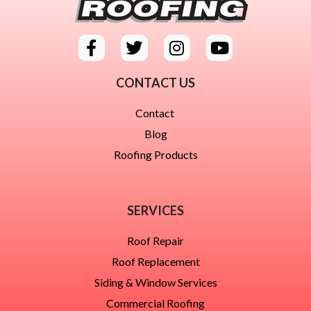
CONTACT US
Contact
Blog
Roofing Products
SERVICES
Roof Repair
Roof Replacement
Siding & Window Services
Commercial Roofing