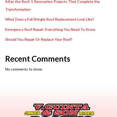
After the Roof: 5 Renovation Projects That Complete the
Transformation
What Does a Full Shingle Roof Replacement Look Like?
Emergency Roof Repair: Everything You Need To Know
Should You Repair Or Replace Your Roof?
Recent Comments
No comments to show.