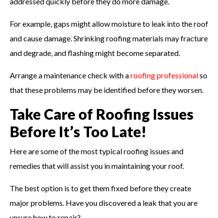
addressed quickly before they do more damage.
For example, gaps might allow moisture to leak into the roof
and cause damage. Shrinking roofing materials may fracture
and degrade, and flashing might become separated.
Arrange a maintenance check with a
roofing professional
so
that these problems may be identified before they worsen.
Take Care of Roofing Issues
Before It’s Too Late!
Here are some of the most typical roofing issues and
remedies that will assist you in maintaining your roof.
The best option is to get them fixed before they create
major problems. Have you discovered a leak that you are
unsure how to repair?