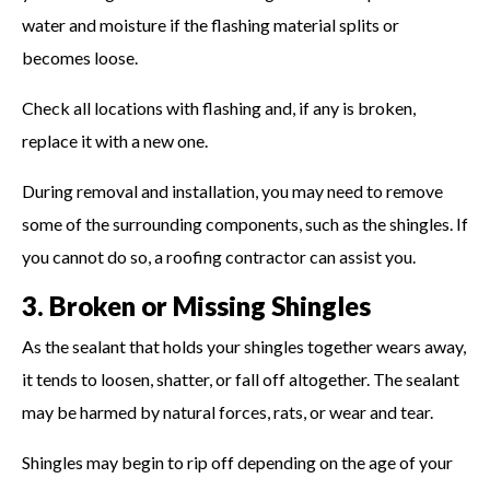
water and moisture if the flashing material splits or
becomes loose.
Check all locations with flashing and, if any is broken,
replace it with a new one.
During removal and installation, you may need to remove
some of the surrounding components, such as the shingles. If
you cannot do so, a roofing contractor can assist you.
3. Broken or Missing Shingles
As the sealant that holds your shingles together wears away,
it tends to loosen, shatter, or fall off altogether. The sealant
may be harmed by natural forces, rats, or wear and tear.
Shingles may begin to rip off depending on the age of your