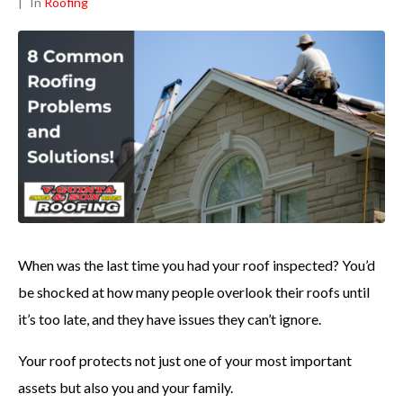
In
Roofing
When was the last time you had your roof inspected? You’d
be shocked at how many people overlook their roofs until
it’s too late, and they have issues they can’t ignore.
Your roof protects not just one of your most important
assets but also you and your family.