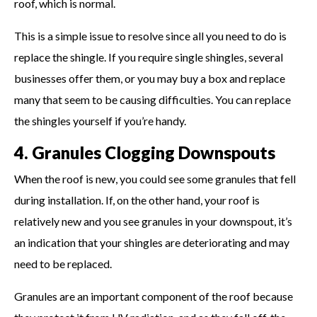
roof, which is normal.
This is a simple issue to resolve since all you need to do is
replace the shingle. If you require single shingles, several
businesses offer them, or you may buy a box and replace
many that seem to be causing difficulties. You can replace
the shingles yourself if you’re handy.
4. Granules Clogging Downspouts
When the roof is new, you could see some granules that fell
during installation. If, on the other hand, your roof is
relatively new and you see granules in your downspout, it’s
an indication that your shingles are deteriorating and may
need to be replaced.
Granules are an important component of the roof because