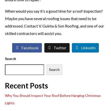
When would you say it’s a good time for a roof inspection?
Maybe you have several roofing issues that need to be
addressed. Contact V. Guinta & Son Roofing, and one of our
skilled contractors will assist you.
Facebook
Twitter
LinkedIn
Search
Search
Recent Posts
Why You Should Inspect Your Roof Before Hanging Christmas
Lights