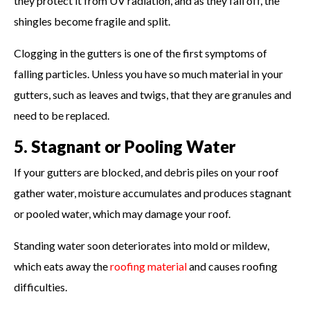
they protect it from UV radiation, and as they fall off, the
shingles become fragile and split.
Clogging in the gutters is one of the first symptoms of
falling particles. Unless you have so much material in your
gutters, such as leaves and twigs, that they are granules and
need to be replaced.
5. Stagnant or Pooling Water
If your gutters are blocked, and debris piles on your roof
gather water, moisture accumulates and produces stagnant
or pooled water, which may damage your roof.
Standing water soon deteriorates into mold or mildew,
which eats away the
roofing material
and causes roofing
difficulties.