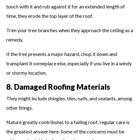
touch with it and rub against it for an extended length of
time, they erode the top layer of the roof.
Trim your tree branches when they approach the ceiling as a
remedy.
If the tree presents a major hazard, chop it down and
transplant it someplace else, especially if you live in a windy
or stormy location.
8. Damaged Roofing Materials
They might include shingles, tiles, nails, and sealants, among
other things.
Nature greatly contributes to a failing roof; regular care is
the greatest answer here. Some of the concerns must be