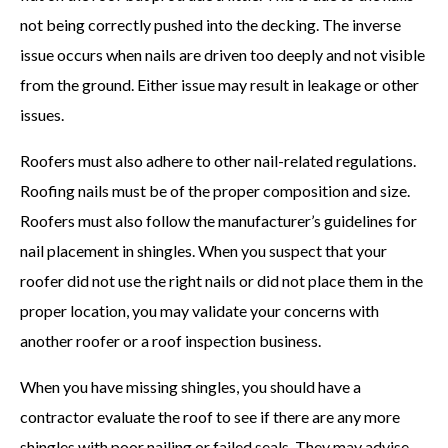
not being correctly pushed into the decking. The inverse
issue occurs when nails are driven too deeply and not visible
from the ground. Either issue may result in leakage or other
issues.
Roofers must also adhere to other nail-related regulations.
Roofing nails must be of the proper composition and size.
Roofers must also follow the manufacturer’s guidelines for
nail placement in shingles. When you suspect that your
roofer did not use the right nails or did not place them in the
proper location, you may validate your concerns with
another roofer or a roof inspection business.
When you have missing shingles, you should have a
contractor evaluate the roof to see if there are any more
shingles with poor nailing or failed seals. They may advise