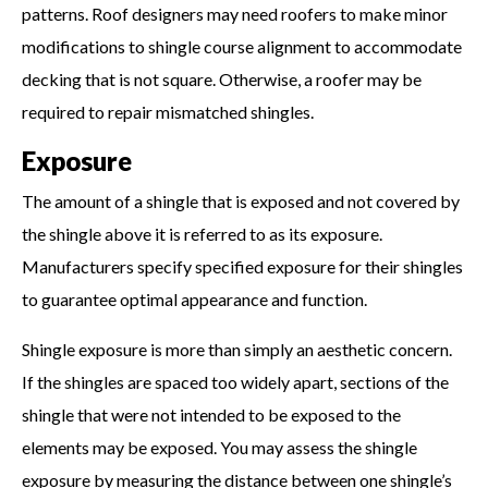
patterns. Roof designers may need roofers to make minor
modifications to shingle course alignment to accommodate
decking that is not square. Otherwise, a roofer may be
required to repair mismatched shingles.
Exposure
The amount of a shingle that is exposed and not covered by
the shingle above it is referred to as its exposure.
Manufacturers specify specified exposure for their shingles
to guarantee optimal appearance and function.
Shingle exposure is more than simply an aesthetic concern.
If the shingles are spaced too widely apart, sections of the
shingle that were not intended to be exposed to the
elements may be exposed. You may assess the shingle
exposure by measuring the distance between one shingle’s