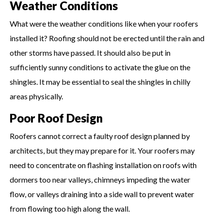
Weather Conditions
What were the weather conditions like when your roofers
installed it? Roofing should not be erected until the rain and
other storms have passed. It should also be put in
sufficiently sunny conditions to activate the glue on the
shingles. It may be essential to seal the shingles in chilly
areas physically.
Poor Roof Design
Roofers cannot correct a faulty roof design planned by
architects, but they may prepare for it. Your roofers may
need to concentrate on flashing installation on roofs with
dormers too near valleys, chimneys impeding the water
flow, or valleys draining into a side wall to prevent water
from flowing too high along the wall.