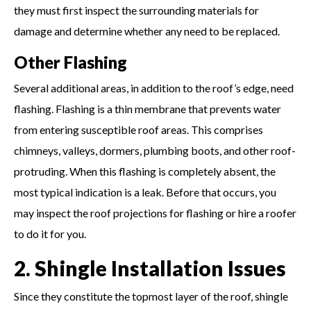
they must first inspect the surrounding materials for
damage and determine whether any need to be replaced.
Other Flashing
Several additional areas, in addition to the roof’s edge, need
flashing. Flashing is a thin membrane that prevents water
from entering susceptible roof areas. This comprises
chimneys, valleys, dormers, plumbing boots, and other roof-
protruding. When this flashing is completely absent, the
most typical indication is a leak. Before that occurs, you
may inspect the roof projections for flashing or hire a roofer
to do it for you.
2. Shingle Installation Issues
Since they constitute the topmost layer of the roof, shingle