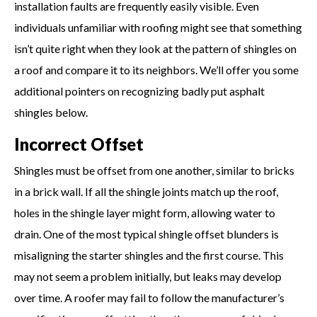
installation faults are frequently easily visible. Even
individuals unfamiliar with roofing might see that something
isn’t quite right when they look at the pattern of shingles on
a roof and compare it to its neighbors. We’ll offer you some
additional pointers on recognizing badly put asphalt
shingles below.
Incorrect Offset
Shingles must be offset from one another, similar to bricks
in a brick wall. If all the shingle joints match up the roof,
holes in the shingle layer might form, allowing water to
drain. One of the most typical shingle offset blunders is
misaligning the starter shingles and the first course. This
may not seem a problem initially, but leaks may develop
over time. A roofer may fail to follow the manufacturer’s