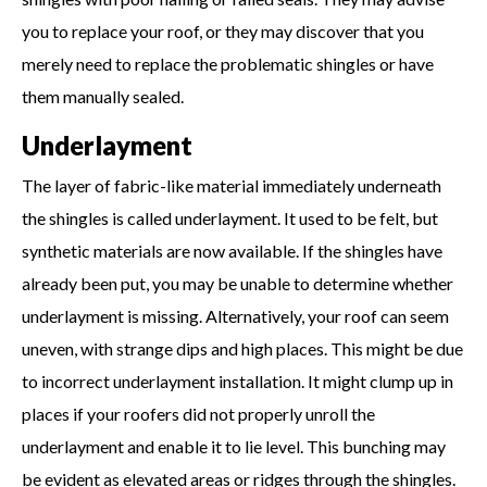
you to replace your roof, or they may discover that you
merely need to replace the problematic shingles or have
them manually sealed.
Underlayment
The layer of fabric-like material immediately underneath
the shingles is called underlayment. It used to be felt, but
synthetic materials are now available. If the shingles have
already been put, you may be unable to determine whether
underlayment is missing. Alternatively, your roof can seem
uneven, with strange dips and high places. This might be due
to incorrect underlayment installation. It might clump up in
places if your roofers did not properly unroll the
underlayment and enable it to lie level. This bunching may
be evident as elevated areas or ridges through the shingles.