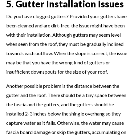
5. Gutter Installation Issues
Do you have clogged gutters? Provided your gutters have
been cleaned and are dirt-free, the issue might have been
with their installation. Although gutters may seem level
when seen from the roof, they must be gradually inclined
towards each outflow. When the slope is correct, the issue
may be that you have the wrong kind of gutters or
insufficient downspouts for the size of your roof.
Another possible problem is the distance between the
gutter and the roof. There should be a tiny space between
the fascia and the gutters, and the gutters should be
installed 2-3 inches below the shingle overhang so they
capture water as it falls. Otherwise, the water may cause
fascia board damage or skip the gutters, accumulating on