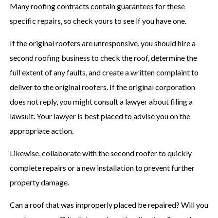
Many roofing contracts contain guarantees for these
specific repairs, so check yours to see if you have one.
If the original roofers are unresponsive, you should hire a
second roofing business to check the roof, determine the
full extent of any faults, and create a written complaint to
deliver to the original roofers. If the original corporation
does not reply, you might consult a lawyer about filing a
lawsuit. Your lawyer is best placed to advise you on the
appropriate action.
Likewise, collaborate with the second roofer to quickly
complete repairs or a new installation to prevent further
property damage.
Can a roof that was improperly placed be repaired? Will you