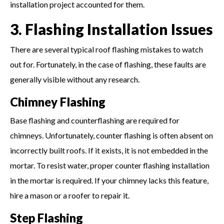
installation project accounted for them.
3. Flashing Installation Issues
There are several typical roof flashing mistakes to watch
out for. Fortunately, in the case of flashing, these faults are
generally visible without any research.
Chimney Flashing
Base flashing and counterflashing are required for
chimneys. Unfortunately, counter flashing is often absent on
incorrectly built roofs. If it exists, it is not embedded in the
mortar. To resist water, proper counter flashing installation
in the mortar is required. If your chimney lacks this feature,
hire a mason or a roofer to repair it.
Step Flashing