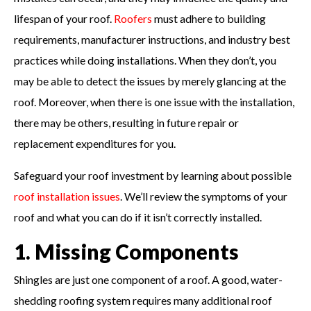
lifespan of your roof.
Roofers
must adhere to building
requirements, manufacturer instructions, and industry best
practices while doing installations. When they don’t, you
may be able to detect the issues by merely glancing at the
roof. Moreover, when there is one issue with the installation,
there may be others, resulting in future repair or
replacement expenditures for you.
Safeguard your roof investment by learning about possible
roof installation issues
. We’ll review the symptoms of your
roof and what you can do if it isn’t correctly installed.
1. Missing Components
Shingles are just one component of a roof. A good, water-
shedding roofing system requires many additional roof