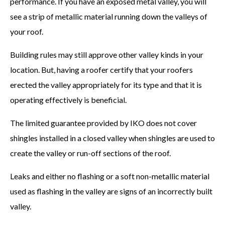
performance. If you have an exposed metal valley, you will
see a strip of metallic material running down the valleys of
your roof.
Building rules may still approve other valley kinds in your
location. But, having a roofer certify that your roofers
erected the valley appropriately for its type and that it is
operating effectively is beneficial.
The limited guarantee provided by IKO does not cover
shingles installed in a closed valley when shingles are used to
create the valley or run-off sections of the roof.
Leaks and either no flashing or a soft non-metallic material
used as flashing in the valley are signs of an incorrectly built
valley.