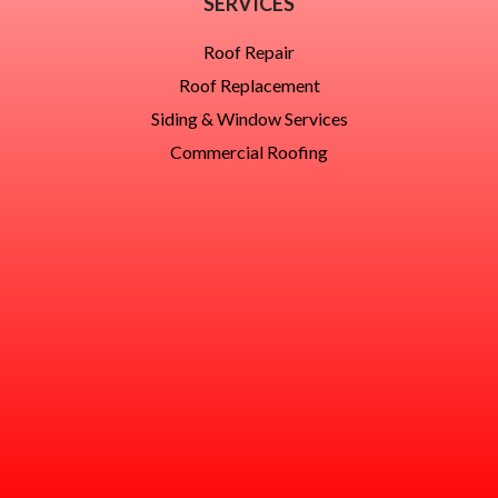
SERVICES
Roof Repair
Roof Replacement
Siding & Window Services
Commercial Roofing