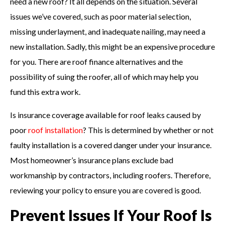
need a new roof? It all depends on the situation. Several
issues we’ve covered, such as poor material selection,
missing underlayment, and inadequate nailing, may need a
new installation. Sadly, this might be an expensive procedure
for you. There are roof finance alternatives and the
possibility of suing the roofer, all of which may help you
fund this extra work.
Is insurance coverage available for roof leaks caused by
poor
roof installation
? This is determined by whether or not
faulty installation is a covered danger under your insurance.
Most homeowner’s insurance plans exclude bad
workmanship by contractors, including roofers. Therefore,
reviewing your policy to ensure you are covered is good.
Prevent Issues If Your Roof Is