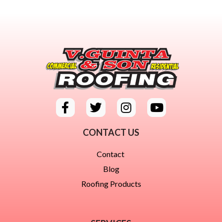
CONTACT US
Contact
Blog
Roofing Products