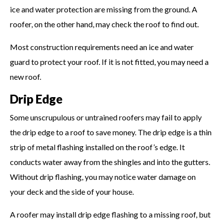
ice and water protection are missing from the ground. A
roofer, on the other hand, may check the roof to find out.
Most construction requirements need an ice and water
guard to protect your roof. If it is not fitted, you may need a
new roof.
Drip Edge
Some unscrupulous or untrained roofers may fail to apply
the drip edge to a roof to save money. The drip edge is a thin
strip of metal flashing installed on the roof’s edge. It
conducts water away from the shingles and into the gutters.
Without drip flashing, you may notice water damage on
your deck and the side of your house.
A roofer may install drip edge flashing to a missing roof, but