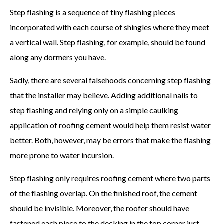
Step flashing is a sequence of tiny flashing pieces
incorporated with each course of shingles where they meet
a vertical wall. Step flashing, for example, should be found
along any dormers you have.
Sadly, there are several falsehoods concerning step flashing
that the installer may believe. Adding additional nails to
step flashing and relying only on a simple caulking
application of roofing cement would help them resist water
better. Both, however, may be errors that make the flashing
more prone to water incursion.
Step flashing only requires roofing cement where two parts
of the flashing overlap. On the finished roof, the cement
should be invisible. Moreover, the roofer should have
fastened each piece to the decking in the top corner just