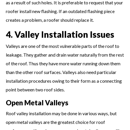
as a result of such holes. It is preferable to request that your
roofer install new flashing. If an outdated flashing piece
creates a problem, a roofer should replace it.
4. Valley Installation Issues
Valleys are one of the most vulnerable parts of the roof to
leakage. They gather and drain water naturally from the rest
of the roof. Thus they have more water running down them
than the other roof surfaces. Valleys also need particular
installation procedures owing to their form as a connecting
point between two roof sides.
Open Metal Valleys
Roof valley installation may be done in various ways, but
open metal valleys are the greatest choice for roof