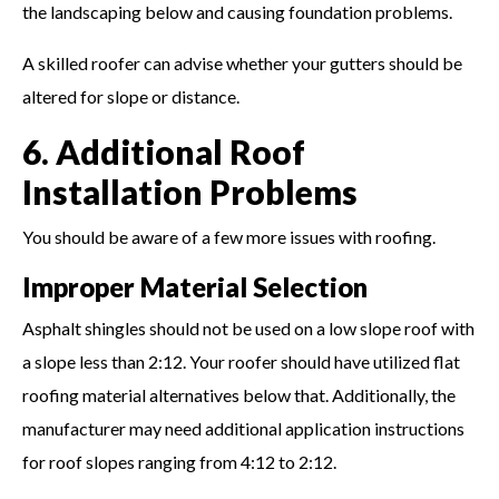
the landscaping below and causing foundation problems.
A skilled roofer can advise whether your gutters should be
altered for slope or distance.
6. Additional Roof
Installation Problems
You should be aware of a few more issues with roofing.
Improper Material Selection
Asphalt shingles should not be used on a low slope roof with
a slope less than 2:12. Your roofer should have utilized flat
roofing material alternatives below that. Additionally, the
manufacturer may need additional application instructions
for roof slopes ranging from 4:12 to 2:12.