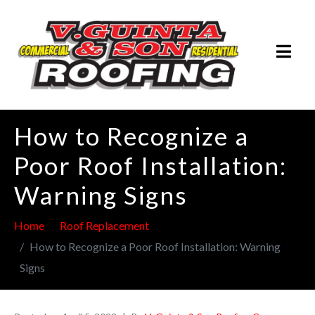
How to Recognize a
Poor Roof Installation:
Warning Signs
Home
Roof Replacement
How to Recognize a Poor Roof Installation: Warning
Signs