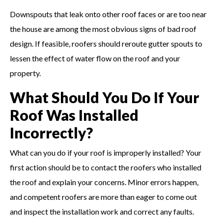
Downspouts that leak onto other roof faces or are too near
the house are among the most obvious signs of bad roof
design. If feasible, roofers should reroute gutter spouts to
lessen the effect of water flow on the roof and your
property.
What Should You Do If Your
Roof Was Installed
Incorrectly?
What can you do if your roof is improperly installed? Your
first action should be to contact the roofers who installed
the roof and explain your concerns. Minor errors happen,
and competent roofers are more than eager to come out
and inspect the installation work and correct any faults.