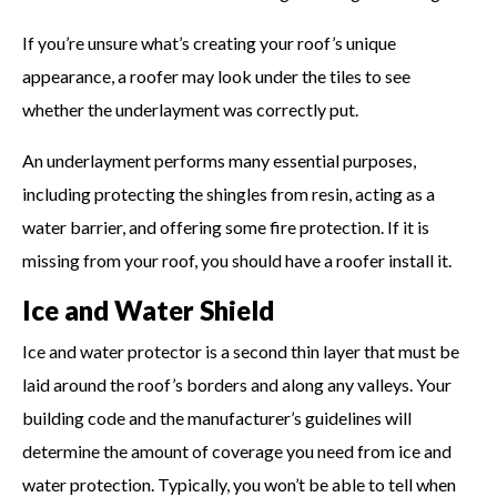
If you’re unsure what’s creating your roof’s unique
appearance, a roofer may look under the tiles to see
whether the underlayment was correctly put.
An underlayment performs many essential purposes,
including protecting the shingles from resin, acting as a
water barrier, and offering some fire protection. If it is
missing from your roof, you should have a roofer install it.
Ice and Water Shield
Ice and water protector is a second thin layer that must be
laid around the roof’s borders and along any valleys. Your
building code and the manufacturer’s guidelines will
determine the amount of coverage you need from ice and
water protection. Typically, you won’t be able to tell when