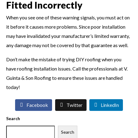
Fitted Incorrectly
When you see one of these warning signals, you must act on
it before it causes more problems. Since poor installation
may have invalidated your manufacturer’s limited warranty,
any damage may not be covered by that guarantee as well.
Don’t make the mistake of trying DIY roofing when you
have roofing installation issues. Call the professionals at V.
Guinta & Son Roofing to ensure these issues are handled
today!
Facebook
Twitter
LinkedIn
Search
Search