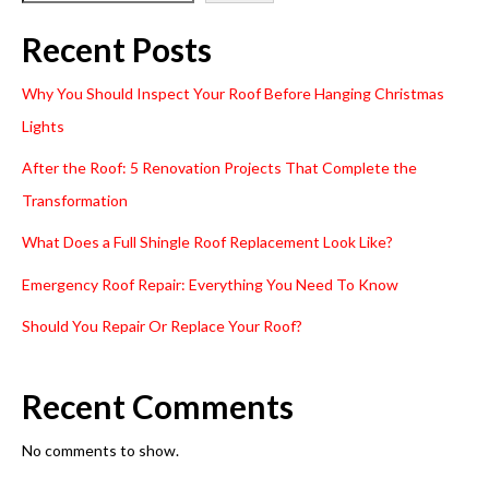
Recent Posts
Why You Should Inspect Your Roof Before Hanging Christmas
Lights
After the Roof: 5 Renovation Projects That Complete the
Transformation
What Does a Full Shingle Roof Replacement Look Like?
Emergency Roof Repair: Everything You Need To Know
Should You Repair Or Replace Your Roof?
Recent Comments
No comments to show.