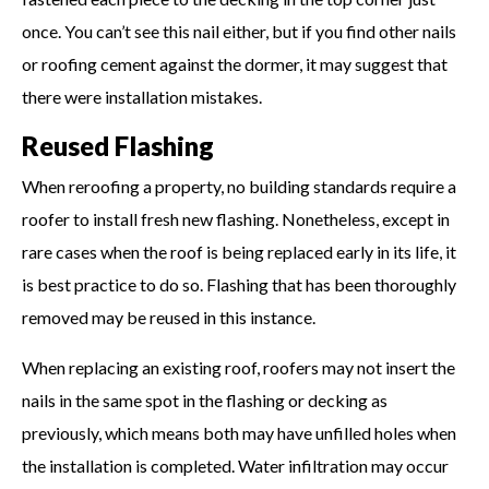
once. You can’t see this nail either, but if you find other nails
or roofing cement against the dormer, it may suggest that
there were installation mistakes.
Reused Flashing
When reroofing a property, no building standards require a
roofer to install fresh new flashing. Nonetheless, except in
rare cases when the roof is being replaced early in its life, it
is best practice to do so. Flashing that has been thoroughly
removed may be reused in this instance.
When replacing an existing roof, roofers may not insert the
nails in the same spot in the flashing or decking as
previously, which means both may have unfilled holes when
the installation is completed. Water infiltration may occur