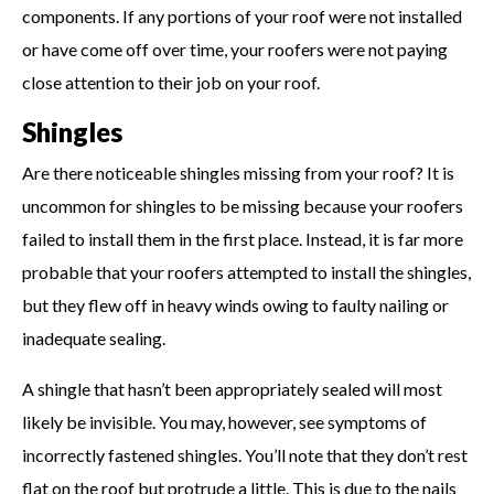
components. If any portions of your roof were not installed
or have come off over time, your roofers were not paying
close attention to their job on your roof.
Shingles
Are there noticeable shingles missing from your roof? It is
uncommon for shingles to be missing because your roofers
failed to install them in the first place. Instead, it is far more
probable that your roofers attempted to install the shingles,
but they flew off in heavy winds owing to faulty nailing or
inadequate sealing.
A shingle that hasn’t been appropriately sealed will most
likely be invisible. You may, however, see symptoms of
incorrectly fastened shingles. You’ll note that they don’t rest
flat on the roof but protrude a little. This is due to the nails