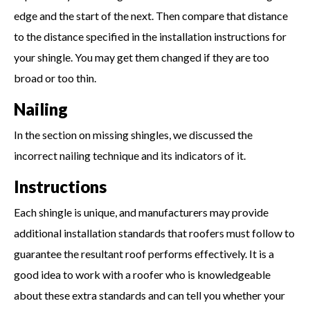
edge and the start of the next. Then compare that distance
to the distance specified in the installation instructions for
your shingle. You may get them changed if they are too
broad or too thin.
Nailing
In the section on missing shingles, we discussed the
incorrect nailing technique and its indicators of it.
Instructions
Each shingle is unique, and manufacturers may provide
additional installation standards that roofers must follow to
guarantee the resultant roof performs effectively. It is a
good idea to work with a roofer who is knowledgeable
about these extra standards and can tell you whether your