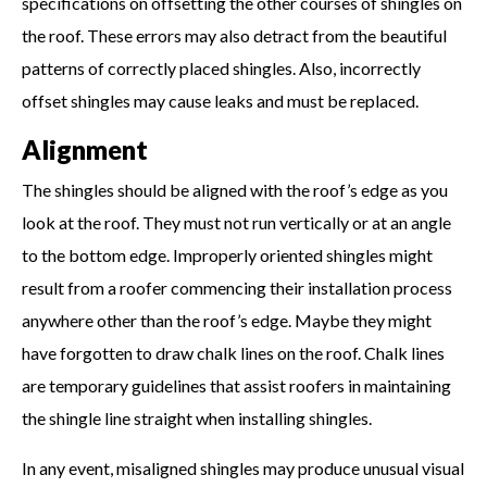
specifications on offsetting the other courses of shingles on
the roof. These errors may also detract from the beautiful
patterns of correctly placed shingles. Also, incorrectly
offset shingles may cause leaks and must be replaced.
Alignment
The shingles should be aligned with the roof’s edge as you
look at the roof. They must not run vertically or at an angle
to the bottom edge. Improperly oriented shingles might
result from a roofer commencing their installation process
anywhere other than the roof’s edge. Maybe they might
have forgotten to draw chalk lines on the roof. Chalk lines
are temporary guidelines that assist roofers in maintaining
the shingle line straight when installing shingles.
In any event, misaligned shingles may produce unusual visual