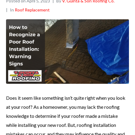
Posted on
April 5, 2023
By
V. Guinta & Son Roofing Co.
In
Roof Replacement
Does it seem like something isn’t quite right when you look
at your roof? As a homeowner, you may lack the roofing
knowledge to determine if your roofer made a mistake
while installing your new roof. But, roofing installation
mistakes can occur, and they may influence the quality and