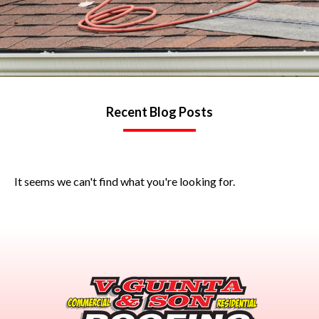
Recent Blog Posts
It seems we can't find what you're looking for.