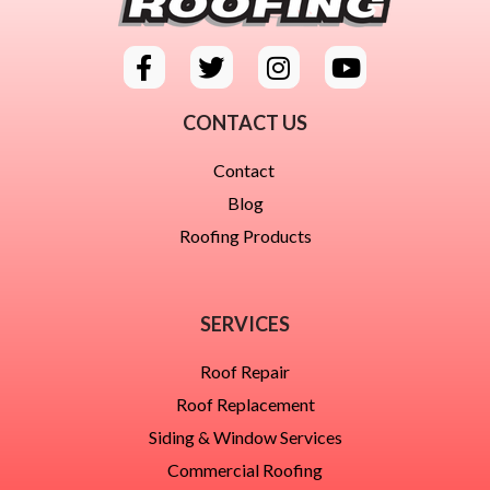
CONTACT US
Contact
Blog
Roofing Products
SERVICES
Roof Repair
Roof Replacement
Siding & Window Services
Commercial Roofing