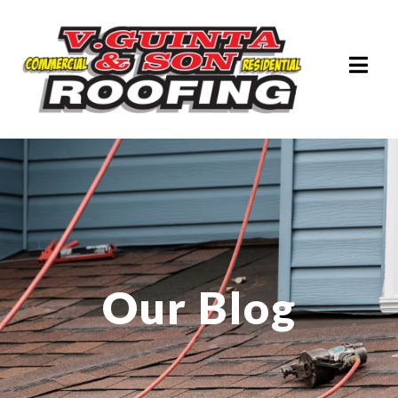
Our Blog