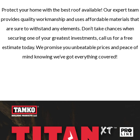
Protect your home with the best roof available! Our expert team
provides quality workmanship and uses affordable materials that
are sure to withstand any elements. Don’t take chances when
securing one of your greatest investments, call us for a free
estimate today. We promise you unbeatable prices and peace of
mind knowing we’ve got everything covered!