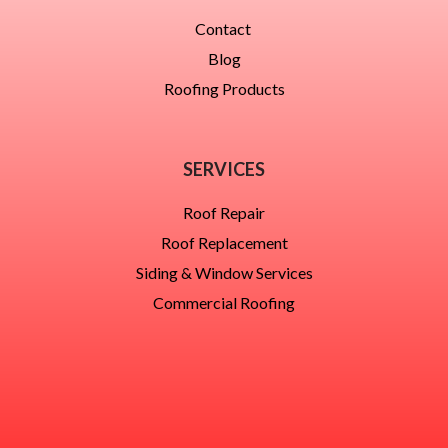
Contact
Blog
Roofing Products
SERVICES
Roof Repair
Roof Replacement
Siding & Window Services
Commercial Roofing