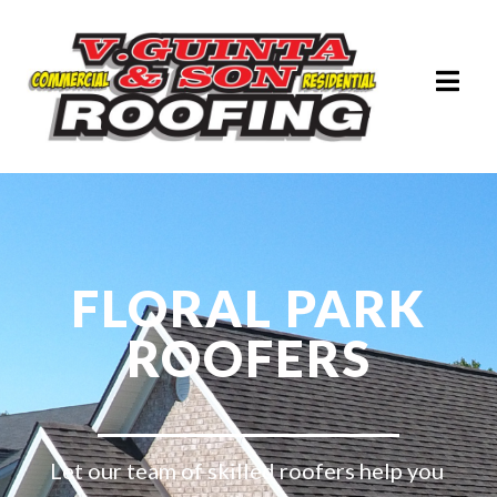
FLORAL PARK
ROOFERS
Let our team of skilled roofers help you