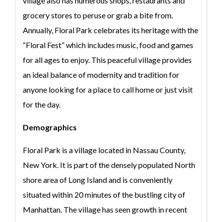
village also has numerous shops, restaurants and
grocery stores to peruse or grab a bite from.
Annually, Floral Park celebrates its heritage with the
“Floral Fest” which includes music, food and games
for all ages to enjoy. This peaceful village provides
an ideal balance of modernity and tradition for
anyone looking for a place to call home or just visit
for the day.
Demographics
Floral Park is a village located in Nassau County,
New York. It is part of the densely populated North
shore area of Long Island and is conveniently
situated within 20 minutes of the bustling city of
Manhattan. The village has seen growth in recent