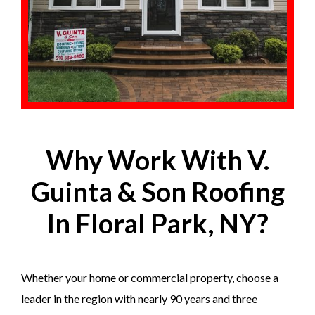
Why Work With V.
Guinta & Son Roofing
In Floral Park, NY?
Whether your home or commercial property, choose a
leader in the region with nearly 90 years and three