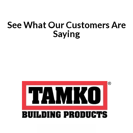
See What Our Customers Are
Saying