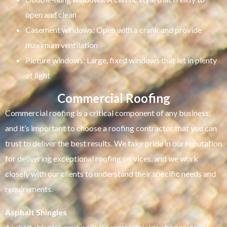
open and clean
Casement windows: Open with a crank and provide
maximum ventilation
Picture windows: Large, fixed windows that let in plenty
of light
Commercial Roofing
Commercial roofing is a critical component of any business,
and it’s important to choose a roofing contractor that you can
trust to deliver the best results. We take pride in our reputation
for delivering exceptional roofing services, and we work
closely with our clients to understand their specific needs and
requirements.
Asphalt Shingles