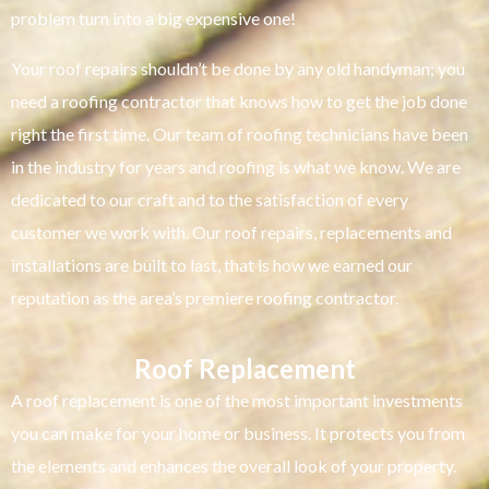
problem turn into a big expensive one!
Your roof repairs shouldn’t be done by any old handyman; you
need a roofing contractor that knows how to get the job done
right the first time. Our team of roofing technicians have been
in the industry for years and roofing is what we know. We are
dedicated to our craft and to the satisfaction of every
customer we work with. Our roof repairs, replacements and
installations are built to last, that is how we earned our
reputation as the area’s premiere roofing contractor.
Roof Replacement
A roof replacement is one of the most important investments
you can make for your home or business. It protects you from
the elements and enhances the overall look of your property.