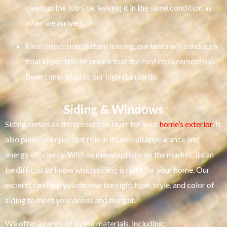
clean up the job site, leaving it in the same condition as
when we arrived.
Final Inspection: Before leaving, our team will conduct a
final inspection to ensure that the roof replacement has
been completed to our high standards.
Siding & Windows
Siding serves as the protective layer for your
home’s exterior
. It
also plays an important role in its overall appearance and
energy efficiency. With so many options on the market, it can
be difficult to know which siding is right for your home. Our
experts can help you choose the right type, style, and color of
siding to meet your needs and budget.
We offer a range of siding materials, including: