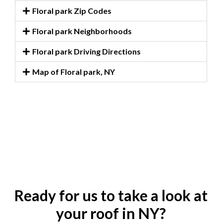
Floral park Zip Codes
Floral park Neighborhoods
Floral park Driving Directions
Map of Floral park, NY
Ready for us to take a look at
your roof in NY?