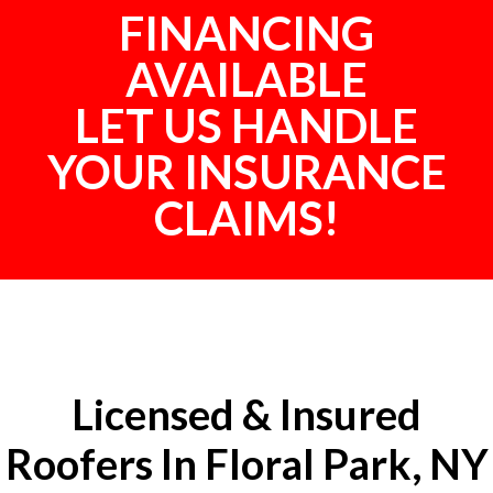
FINANCING
AVAILABLE
LET US HANDLE
YOUR INSURANCE
CLAIMS!
Licensed & Insured
Roofers In Floral Park, NY