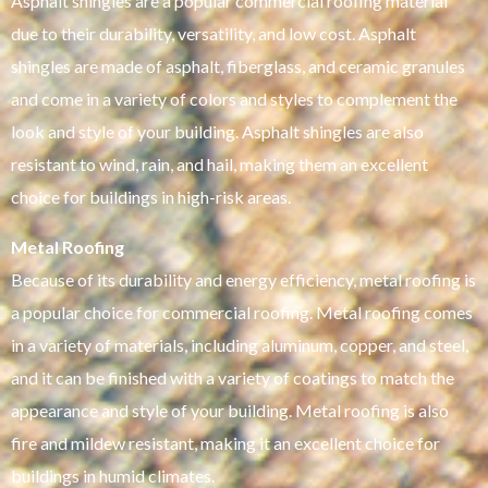
Asphalt shingles are a popular commercial roofing material
due to their durability, versatility, and low cost. Asphalt
shingles are made of asphalt, fiberglass, and ceramic granules
and come in a variety of colors and styles to complement the
look and style of your building. Asphalt shingles are also
resistant to wind, rain, and hail, making them an excellent
choice for buildings in high-risk areas.
Metal Roofing
Because of its durability and energy efficiency, metal roofing is
a popular choice for commercial roofing. Metal roofing comes
in a variety of materials, including aluminum, copper, and steel,
and it can be finished with a variety of coatings to match the
appearance and style of your building. Metal roofing is also
fire and mildew resistant, making it an excellent choice for
buildings in humid climates.