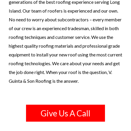
generations of the best roofing experience serving Long
Island. Our team of roofers is experienced and our own.
No need to worry about subcontractors – every member
of our crew is an experienced tradesman, skilled in both
roofing techniques and customer service. We use the
highest quality roofing materials and professional grade
equipment to install your new roof using the most current
roofing technologies. We care about your needs and get
the job done right. When your roof is the question, V.
Guinta & Son Roofing is the answer.
Give Us A Call