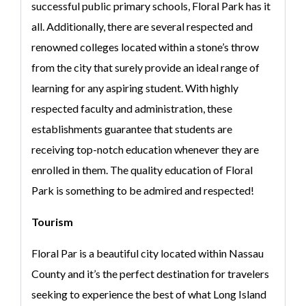
successful public primary schools, Floral Park has it
all. Additionally, there are several respected and
renowned colleges located within a stone’s throw
from the city that surely provide an ideal range of
learning for any aspiring student. With highly
respected faculty and administration, these
establishments guarantee that students are
receiving top-notch education whenever they are
enrolled in them. The quality education of Floral
Park is something to be admired and respected!
Tourism
Floral Par is a beautiful city located within Nassau
County and it’s the perfect destination for travelers
seeking to experience the best of what Long Island