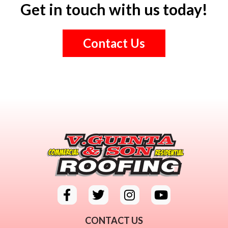
Get in touch with us today!
Contact Us
CONTACT US