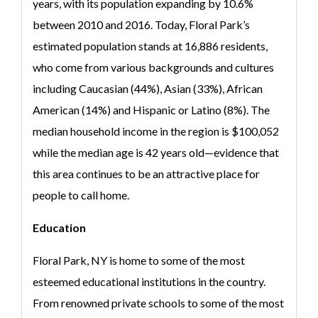
years, with its population expanding by 10.6%
between 2010 and 2016. Today, Floral Park’s
estimated population stands at 16,886 residents,
who come from various backgrounds and cultures
including Caucasian (44%), Asian (33%), African
American (14%) and Hispanic or Latino (8%). The
median household income in the region is $100,052
while the median age is 42 years old—evidence that
this area continues to be an attractive place for
people to call home.
Education
Floral Park, NY is home to some of the most
esteemed educational institutions in the country.
From renowned private schools to some of the most