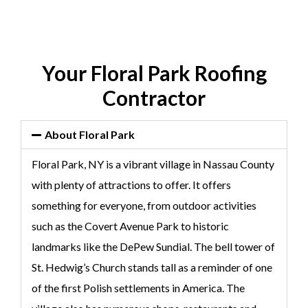
Your Floral Park Roofing
Contractor
About Floral Park
Floral Park, NY is a vibrant village in Nassau County
with plenty of attractions to offer. It offers
something for everyone, from outdoor activities
such as the Covert Avenue Park to historic
landmarks like the DePew Sundial. The bell tower of
St. Hedwig’s Church stands tall as a reminder of one
of the first Polish settlements in America. The