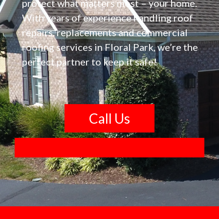
protect what matters most – your home.
With years of experience handling roof
repairs, replacements and commercial
roofing services in Floral Park, we’re the
perfect partner to keep it safe!
Call Us