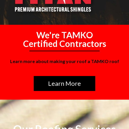
We're TAMKO
Certified Contractors
Learn more about making your roof a TAMKO roof
Learn More