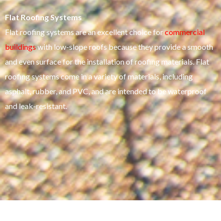
Flat Roofing Systems
Flat roofing systems are an excellent choice for
commercial
buildings
with low-slope roofs because they provide a smooth
and even surface for the installation of roofing materials. Flat
roofing systems come in a variety of materials, including
asphalt, rubber, and PVC, and are intended to be waterproof
and leak-resistant.