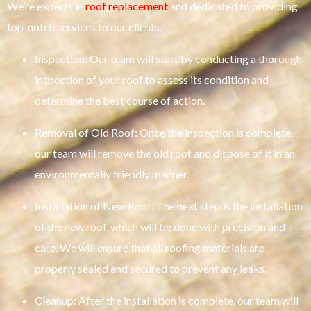
We’re experts in
roof replacement
and dedicated to providing
top-notch services to our clients.
Inspection: Our team will start by conducting a thorough
inspection of your roof to assess its condition and
determine the best course of action.
Removal of Old Roof: Once the inspection is complete,
our team will remove the old roof and dispose of it in an
environmentally friendly manner.
Installation of New Roof: The next step is the installation
of the new roof, which will be done with precision and
care. We will ensure that all roofing materials are
properly sealed and secured to prevent any leaks.
Cleanup: After the installation is complete, our team will