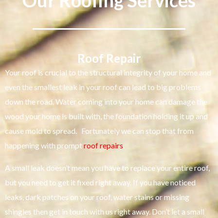
Our Roofing Services
Roof Repair
Your roof is crucial to the structural integrity of your home and
even the smallest leak in your roof can lead to big problems
down the road. Water coming into your home can damage the
wood your home is built with, the foundation holding it up and
cause mold to spread. Fortunately we can stop that from
happening with prompt
roof repairs
.
A small leak doesn’t mean you have to replace your entire roof,
but you need to get it fixed right away. If you have noticed
leaks, dark patches on your roof, water stains or missing
shingles then get in touch with us right away. Don’t let a small