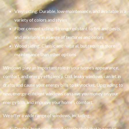
Vinyl siding: Durable, low-maintenance, and available in a
variety of colors and styles
Fiber cement siding: Strong, resistant to fire and pests,
and available in a range of textures and colors
Wood siding: Classic and natural, but requires more
maintenance than other options
Windows play an important role in your home’s appearance,
comfort, and energy efficiency. Old, leaky windows can let in
drafts and cause your energy bills to skyrocket. Upgrading to
new, energy-efficient windows can save you money on your
energy bills and improve your home’s comfort.
We offer a wide range of windows, including:
Double-hung windows: A classic style that is easy to