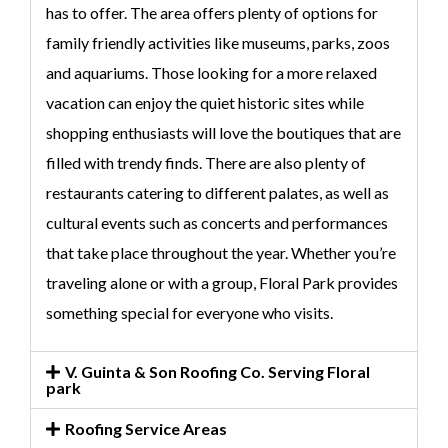
has to offer. The area offers plenty of options for
family friendly activities like museums, parks, zoos
and aquariums. Those looking for a more relaxed
vacation can enjoy the quiet historic sites while
shopping enthusiasts will love the boutiques that are
filled with trendy finds. There are also plenty of
restaurants catering to different palates, as well as
cultural events such as concerts and performances
that take place throughout the year. Whether you’re
traveling alone or with a group, Floral Park provides
something special for everyone who visits.
V. Guinta & Son Roofing Co. Serving Floral
park
Roofing Service Areas