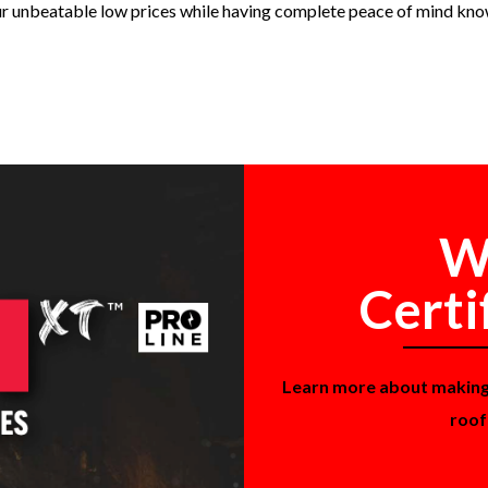
ur unbeatable low prices while having complete peace of mind kno
W
Certi
Learn more about makin
roof