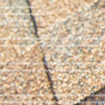
easy to open and clean
ovide maximum ventilation
in plenty of light
siness, and it’s important to choose a roofing contractor that you 
 services, and we work closely with our clients to understand their
erial due to their durability, versatility, and low cost. Asphalt sh
o complement the look and style of your building. Asphalt shingles a
reas.
al roofing is a popular choice for commercial roofing. Metal roofing
with a variety of coatings to match the appearance and style of your