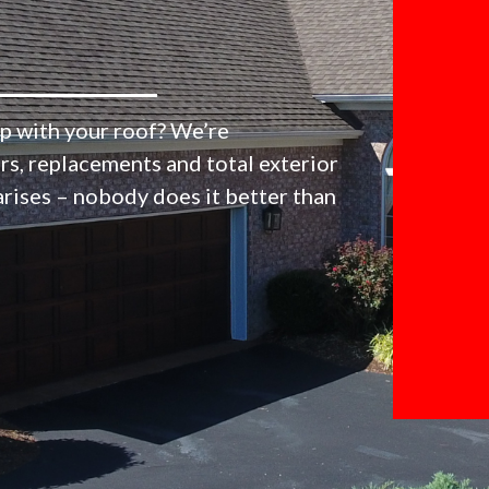
p with your roof? We’re
irs, replacements and total exterior
arises – nobody does it better than