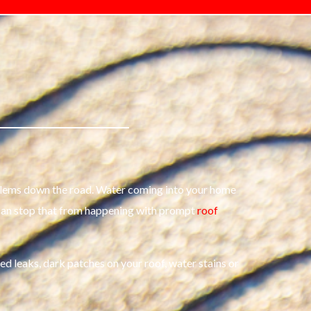
problems down the road. Water coming into your home
 can stop that from happening with prompt
roof
ced leaks, dark patches on your roof, water stains or