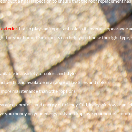
l conduct a final inspection to ensure that the roof replacement ha
 exterior
. It also plays an important role in its overall appearance
ight for your home. Our experts can help you choose the right type, 
ilable in a variety of colors and styles
and pests, and available in a range of textures and colors
es more maintenance than other options
rance, comfort, and energy efficiency. Old, leaky windows can let 
ve you money on your energy bills and improve your home’s comfor