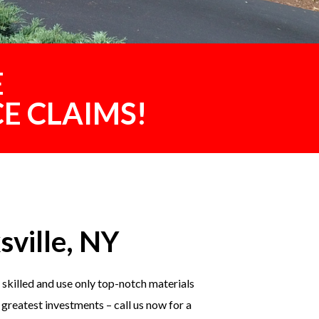
E
E CLAIMS!
sville, NY
skilled and use only top-notch materials
 greatest investments – call us now for a