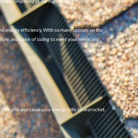
s been completed to our high standards.
 and energy efficiency. With so many options on the
style, and color of siding to meet your needs and
in drafts and cause your energy bills to skyrocket.
t.