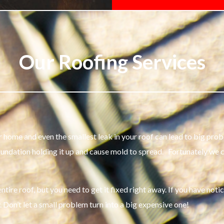
Our Roofing Services
your home and even the smallest leak in your roof can lead to big 
oundation holding it up and cause mold to spread. Fortunately we
tire roof, but you need to get it fixed right away. If you have noti
. Don’t let a small problem turn into a big expensive one!