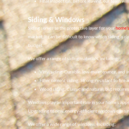
Final Inspection: Before leaving, our team wil
Siding & Windows
Siding serves as the protective layer for your
home’s
market, it can be difficult to know which siding is r
budget.
We offer a range of siding materials, including:
Vinyl siding: Durable, low-maintenance, and ava
Fiber cement siding: Strong, resistant to fire 
Wood siding: Classic and natural, but requir
Windows play an important role in your home’s appea
Upgrading to new, energy-efficient windows can sa
We offer a wide range of windows, including: