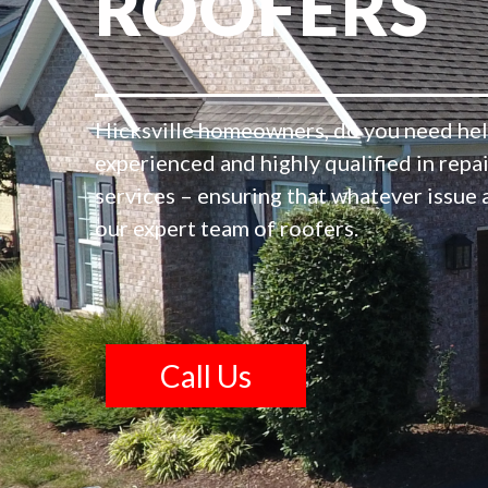
ROOFERS
Hicksville homeowners, do you need hel
experienced and highly qualified in repa
services – ensuring that whatever issue 
our expert team of roofers.
Call Us