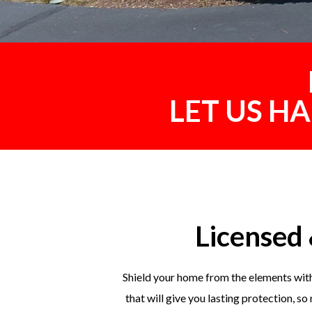
LET US H
Licensed 
Shield your home from the elements with
that will give you lasting protection, s