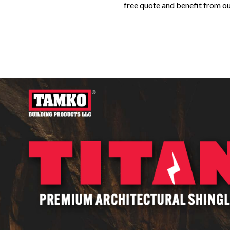
free quote and benefit from o