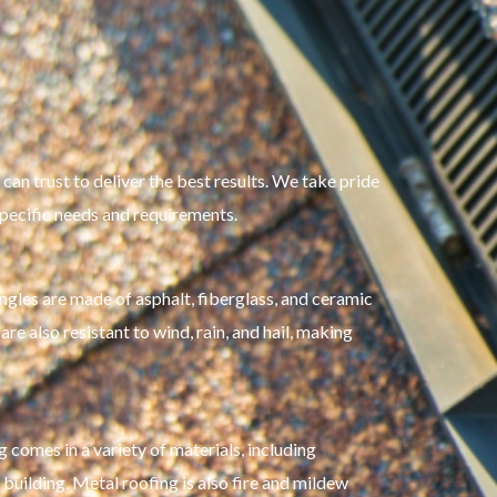
can trust to deliver the best results. We take pride
 specific needs and requirements.
ingles are made of asphalt, fiberglass, and ceramic
re also resistant to wind, rain, and hail, making
 comes in a variety of materials, including
 building. Metal roofing is also fire and mildew