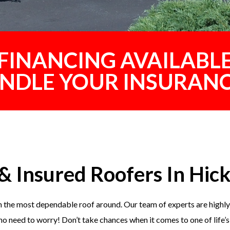
FINANCING AVAILABL
ANDLE YOUR INSURANC
& Insured Roofers In Hick
 the most dependable roof around. Our team of experts are highly 
o no need to worry! Don’t take chances when it comes to one of life’s