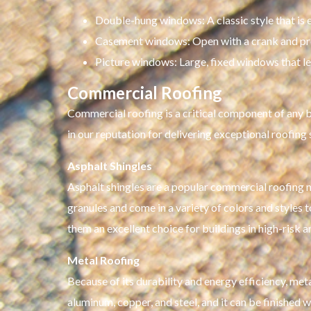
Double-hung windows: A classic style that is 
Casement windows: Open with a crank and pr
Picture windows: Large, fixed windows that let 
Commercial Roofing
Commercial roofing is a critical component of any bu
in our reputation for delivering exceptional roofing
Asphalt Shingles
Asphalt shingles are a popular commercial roofing mat
granules and come in a variety of colors and styles t
them an excellent choice for buildings in high-risk a
Metal Roofing
Because of its durability and energy efficiency, met
aluminum, copper, and steel, and it can be finished 