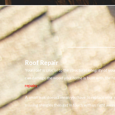
Roof Repair
Your roof is crucial to the structural integrity of 
can damage the wood your home is built with, the f
repairs
.
A small leak doesn’t mean you have to replace your en
missing shingles then get in touch with us right away