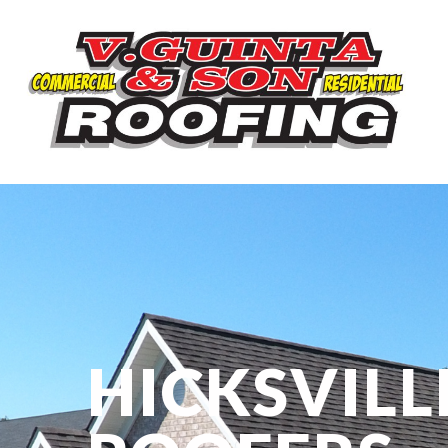
HICKSVILL