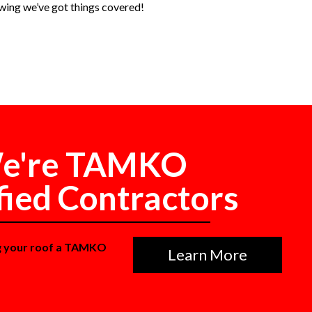
wing we’ve got things covered!
e're TAMKO
fied Contractors
g your roof a TAMKO
Learn More