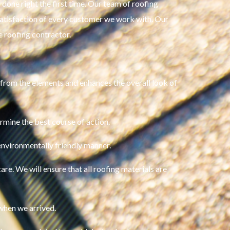
done right the first time. Our team of roofing
 satisfaction of every customer we work with. Our
re roofing contractor.
 from the elements and enhances the overall look of
rmine the best course of action.
environmentally friendly manner.
are. We will ensure that all roofing materials are
 when we arrived.