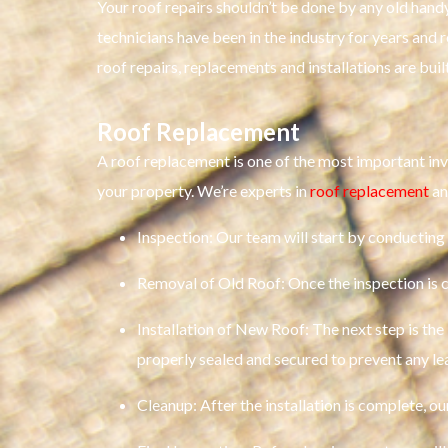
Your roof repairs shouldn’t be done by any old hand
technicians have been in the industry for years and
roof repairs, replacements and installations are buil
Roof Replacement
A roof replacement is one of the most important in
your property. We’re experts in
roof replacement
an
Inspection: Our team will start by conducting 
Removal of Old Roof: Once the inspection is c
Installation of New Roof: The next step is the 
properly sealed and secured to prevent any le
Cleanup: After the installation is complete, our