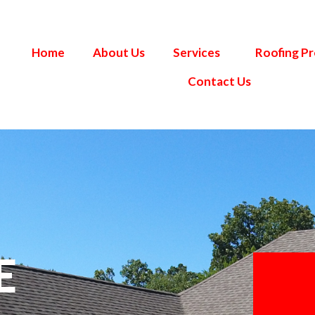
Home
About Us
Services
Roofing P
Contact Us
E