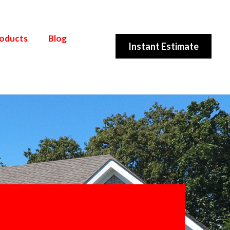
roducts
Blog
Instant Estimate