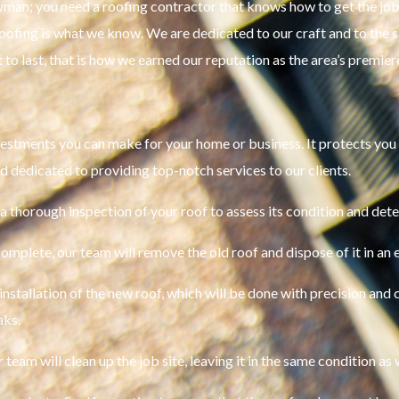
yman; you need a roofing contractor that knows how to get the job 
 roofing is what we know. We are dedicated to our craft and to the
t to last, that is how we earned our reputation as the area’s premie
vestments you can make for your home or business. It protects you
d dedicated to providing top-notch services to our clients.
a thorough inspection of your roof to assess its condition and dete
omplete, our team will remove the old roof and dispose of it in an 
installation of the new roof, which will be done with precision and c
aks.
 team will clean up the job site, leaving it in the same condition as