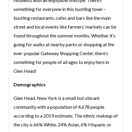
residents with an enjoyable lifestyle. There’s
something for everyone in this bustling town –
bustling restaurants, cafes and bars line the main
street and local events like farmers’ markets can be
found throughout the summer months. Whether it’s
going for walks at nearby parks or shopping at the
ever-popular Gateway Shopping Center, there’s
something for people of all ages to enjoy here in
Glen Head!
Demographics
Glen Head, New York is a small but vibrant
community with a population of 4,678 people
according to a 2019 estimate. The ethnic makeup of
the city is 66% White, 24% Asian, 6% Hispanic or