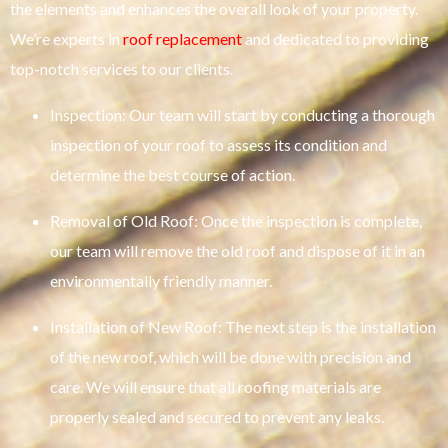
the elements and enhances the overall look of your property.
We’re experts in
roof replacement
and dedicated to providing
top-notch services to our clients.
Inspection: Our team will start by conducting a thorough
inspection of your roof to assess its condition and
determine the best course of action.
Removal of Old Roof: Once the inspection is complete,
our team will remove the old roof and dispose of it in an
environmentally friendly manner.
Installation of New Roof: The next step is the installation
of the new roof, which will be done with precision and
care. We will ensure that all roofing materials are
properly sealed and secured to prevent any leaks.