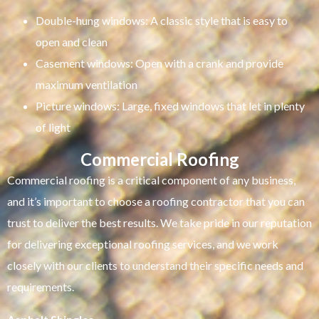
Double-hung windows: A classic style that is easy to
open and clean
Casement windows: Open with a crank and provide
maximum ventilation
Picture windows: Large, fixed windows that let in plenty
of light
Commercial Roofing
Commercial roofing is a critical component of any business,
and it’s important to choose a roofing contractor that you can
trust to deliver the best results. We take pride in our reputation
for delivering exceptional roofing services, and we work
closely with our clients to understand their specific needs and
requirements.