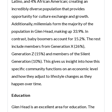
Latino, and 4% African American; creating an
incredibly diverse population that provides
opportunity for culture exchange and growth.
Additionally, millennials form the majority of the
population in Glen Head, making up 33.9%. In
contrast, baby boomers account for 15.2%. The rest
include members from Generation X (26%),
Generation Z (15%) and members of the Silent
Generation (10%). This gives us insight into how this
specific community functions on an economic level
and how they adjust to lifestyle changes as they
happen over time.
Education
Glen Head is an excellent area for education. The