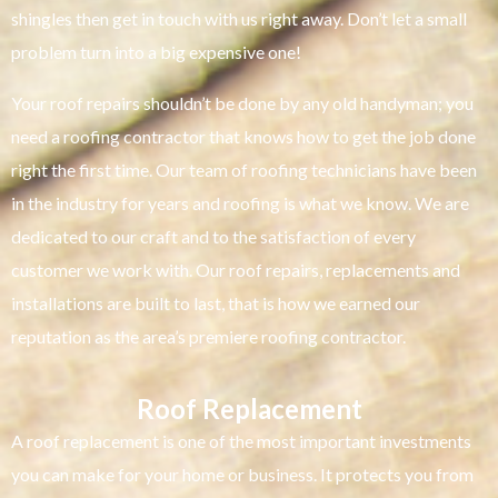
shingles then get in touch with us right away. Don’t let a small
problem turn into a big expensive one!
Your roof repairs shouldn’t be done by any old handyman; you
need a roofing contractor that knows how to get the job done
right the first time. Our team of roofing technicians have been
in the industry for years and roofing is what we know. We are
dedicated to our craft and to the satisfaction of every
customer we work with. Our roof repairs, replacements and
installations are built to last, that is how we earned our
reputation as the area’s premiere roofing contractor.
Roof Replacement
A roof replacement is one of the most important investments
you can make for your home or business. It protects you from