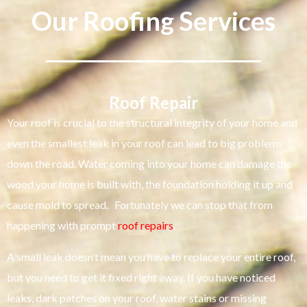
Our Roofing Services
Roof Repair
Your roof is crucial to the structural integrity of your home and
even the smallest leak in your roof can lead to big problems
down the road. Water coming into your home can damage the
wood your home is built with, the foundation holding it up and
cause mold to spread. Fortunately we can stop that from
happening with prompt
roof repairs
.
A small leak doesn’t mean you have to replace your entire roof,
but you need to get it fixed right away. If you have noticed
leaks, dark patches on your roof, water stains or missing