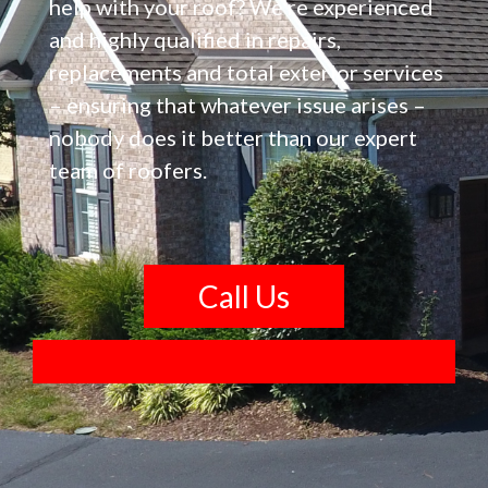
help with your roof? We’re experienced
and highly qualified in repairs,
replacements and total exterior services
– ensuring that whatever issue arises –
nobody does it better than our expert
team of roofers.
Call Us