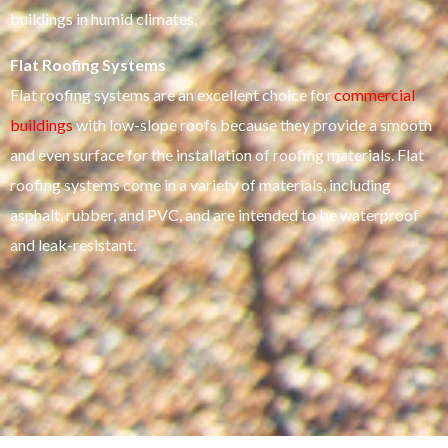
buildings in humid climates.
Flat Roofing Systems
Flat roofing systems are an excellent choice for
commercial
buildings
with low-slope roofs because they provide a smooth
and even surface for the installation of roofing materials. Flat
roofing systems come in a variety of materials, including
asphalt, rubber, and PVC, and are intended to be waterproof
and leak-resistant.