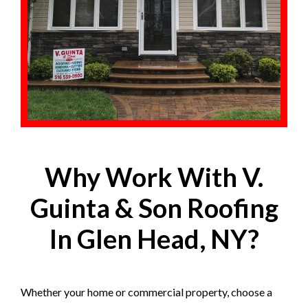
Why Work With V.
Guinta & Son Roofing
In Glen Head, NY?
Whether your home or commercial property, choose a