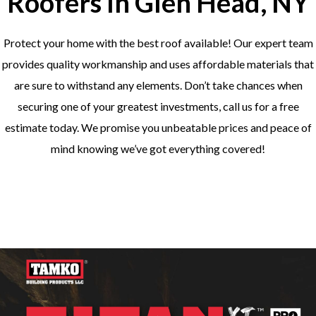
Roofers In Glen Head, NY
Protect your home with the best roof available! Our expert team
provides quality workmanship and uses affordable materials that
are sure to withstand any elements. Don’t take chances when
securing one of your greatest investments, call us for a free
estimate today. We promise you unbeatable prices and peace of
mind knowing we’ve got everything covered!