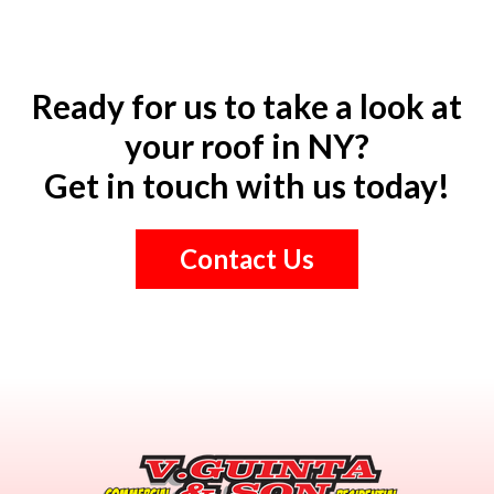
Ready for us to take a look at
your roof in NY?
Get in touch with us today!
Contact Us