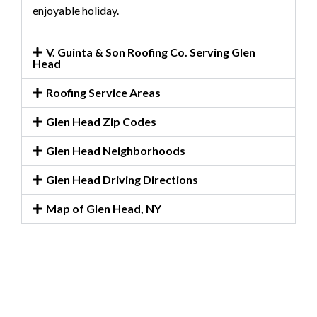
enjoyable holiday.
V. Guinta & Son Roofing Co. Serving Glen
Head
Roofing Service Areas
Glen Head Zip Codes
Glen Head Neighborhoods
Glen Head Driving Directions
Map of Glen Head, NY