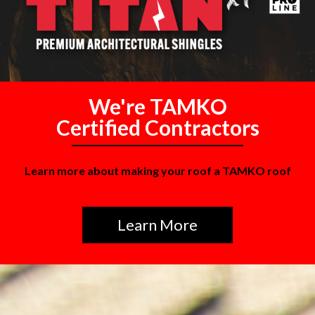
We're TAMKO
Certified Contractors
Learn more about making your roof a TAMKO roof
Learn More