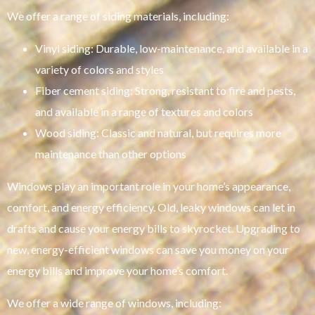
We offer a range of siding materials, including:
Vinyl siding: Durable, low-maintenance, and available in a
variety of colors and styles
Fiber cement siding: Strong, resistant to fire and pests,
and available in a range of textures and colors
Wood siding: Classic and natural, but requires more
maintenance than other options
Windows play an important role in your home’s appearance,
comfort, and energy efficiency. Old, leaky windows can let in
drafts and cause your energy bills to skyrocket. Upgrading to
new, energy-efficient windows can save you money on your
energy bills and improve your home’s comfort.
We offer a wide range of windows, including: