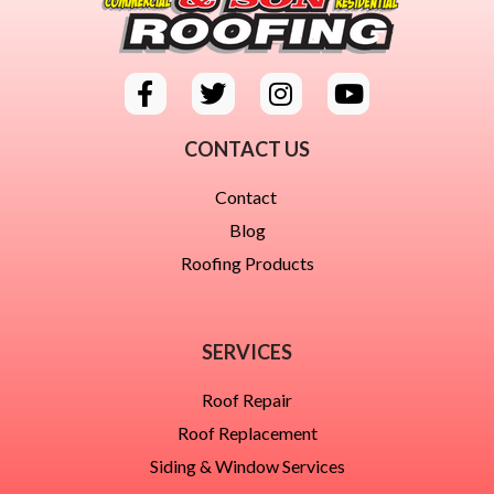
CONTACT US
Contact
Blog
Roofing Products
SERVICES
Roof Repair
Roof Replacement
Siding & Window Services