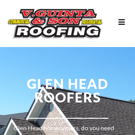
GLEN HEAD
ROOFERS
Glen Head homeowners, do you need