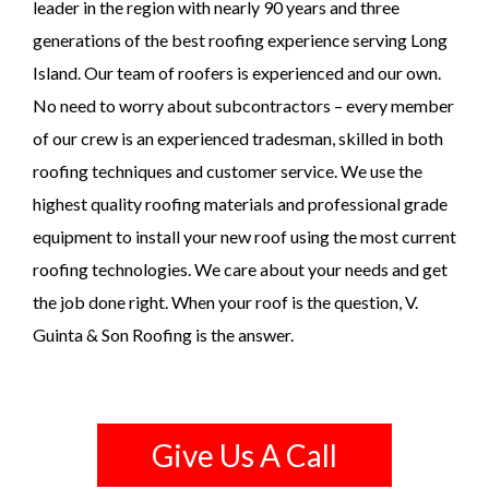
leader in the region with nearly 90 years and three
generations of the best roofing experience serving Long
Island. Our team of roofers is experienced and our own.
No need to worry about subcontractors – every member
of our crew is an experienced tradesman, skilled in both
roofing techniques and customer service. We use the
highest quality roofing materials and professional grade
equipment to install your new roof using the most current
roofing technologies. We care about your needs and get
the job done right. When your roof is the question, V.
Guinta & Son Roofing is the answer.
Give Us A Call