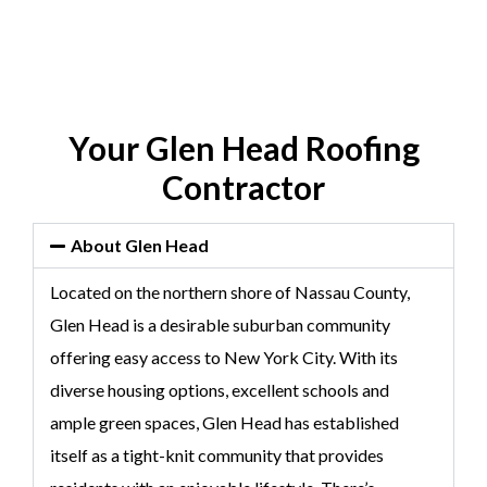
Your Glen Head Roofing
Contractor
About Glen Head
Located on the northern shore of Nassau County,
Glen Head is a desirable suburban community
offering easy access to New York City. With its
diverse housing options, excellent schools and
ample green spaces, Glen Head has established
itself as a tight-knit community that provides