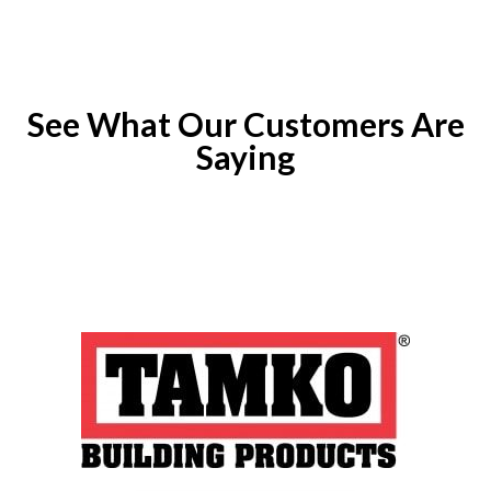
See What Our Customers Are
Saying