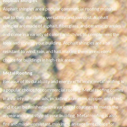
Asphalt Shingles
Asphalt shingles are a popular commercial roofing material
due to their durability, versatility, and low cost. Asphalt
shingles are made of asphalt, fiberglass, and ceramic granules
and come in a variety of colors and styles to complement the
look and style of your building. Asphalt shingles are also
resistant to wind, rain, and hail, making them an excellent
choice for buildings in high-risk areas.
Metal Roofing
Because of its durability and energy efficiency, metal roofing is
a popular choice for commercial roofing. Metal roofing comes
in a variety of materials, including aluminum, copper, and steel,
and it can be finished with a variety of coatings to match the
appearance and style of your building. Metal roofing is also
fire and mildew resistant, making it an excellent choice for