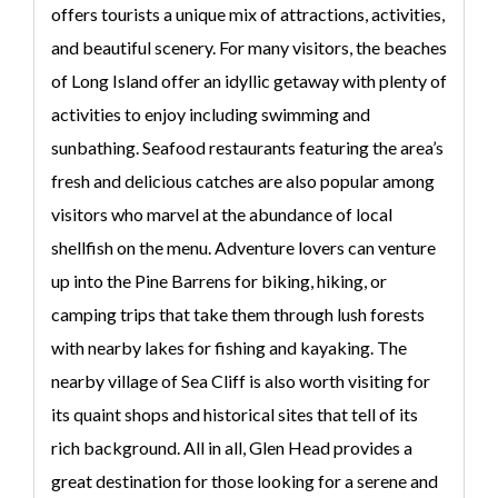
offers tourists a unique mix of attractions, activities,
and beautiful scenery. For many visitors, the beaches
of Long Island offer an idyllic getaway with plenty of
activities to enjoy including swimming and
sunbathing. Seafood restaurants featuring the area’s
fresh and delicious catches are also popular among
visitors who marvel at the abundance of local
shellfish on the menu. Adventure lovers can venture
up into the Pine Barrens for biking, hiking, or
camping trips that take them through lush forests
with nearby lakes for fishing and kayaking. The
nearby village of Sea Cliff is also worth visiting for
its quaint shops and historical sites that tell of its
rich background. All in all, Glen Head provides a
great destination for those looking for a serene and