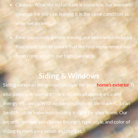
Cleanup: After the installation is complete, our team will
clean up the job site, leaving it in the same condition as
when we arrived.
Final Inspection: Before leaving, our team will conduct a
final inspection to ensure that the roof replacement has
been completed to our high standards.
Siding & Windows
Siding serves as the protective layer for your
home’s exterior
. It
also plays an important role in its overall appearance and
energy efficiency. With so many options on the market, it can
be difficult to know which siding is right for your home. Our
experts can help you choose the right type, style, and color of
siding to meet your needs and budget.