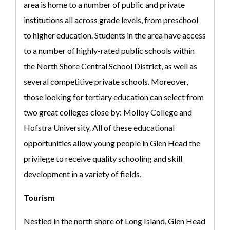
area is home to a number of public and private
institutions all across grade levels, from preschool
to higher education. Students in the area have access
to a number of highly-rated public schools within
the North Shore Central School District, as well as
several competitive private schools. Moreover,
those looking for tertiary education can select from
two great colleges close by: Molloy College and
Hofstra University. All of these educational
opportunities allow young people in Glen Head the
privilege to receive quality schooling and skill
development in a variety of fields.
Tourism
Nestled in the north shore of Long Island, Glen Head