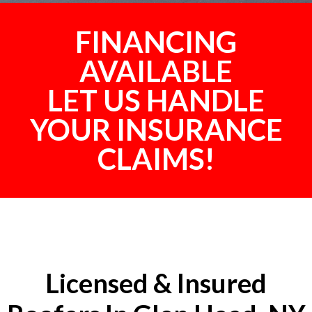
FINANCING
AVAILABLE
LET US HANDLE
YOUR INSURANCE
CLAIMS!
Licensed & Insured