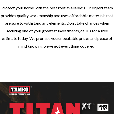
Protect your home with the best roof available! Our expert team
provides quality workmanship and uses affordable materials that
are sure to withstand any elements. Don’t take chances when
securing one of your greatest investments, call us for a free
estimate today. We promise you unbeatable prices and peace of
mind knowing we’ve got everything covered!