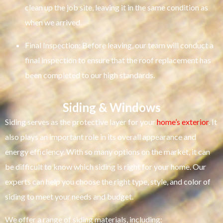
clean up the job site, leaving it in the same condition as
when we arrived.
Final Inspection: Before leaving, our team will conduct a
final inspection to ensure that the roof replacement has
been completed to our high standards.
Siding & Windows
Siding serves as the protective layer for your
home’s exterior
. It
also plays an important role in its overall appearance and
energy efficiency. With so many options on the market, it can
be difficult to know which siding is right for your home. Our
experts can help you choose the right type, style, and color of
siding to meet your needs and budget.
We offer a range of siding materials, including: