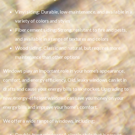
Vinyl siding: Durable, low-maintenance, and available in a
variety of colors and styles
Fiber cement siding: Strong, resistant to fire and pests,
and available in a range of textures and colors
Wood siding: Classic and natural, but requires more
maintenance than other options
Windows play an important role in your home’s appearance,
comfort, and energy efficiency. Old, leaky windows can let in
drafts and cause your energy bills to skyrocket. Upgrading to
new, energy-efficient windows can save you money on your
energy bills and improve your home’s comfort.
We offer a wide range of windows, including:
Double-hung windows: A classic style that is easy to