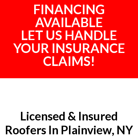
FINANCING
AVAILABLE
LET US HANDLE
YOUR INSURANCE
CLAIMS!
Licensed & Insured
Roofers In Plainview, NY