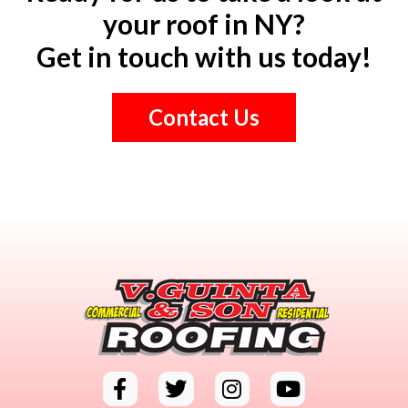
your roof in NY?
Get in touch with us today!
Contact Us