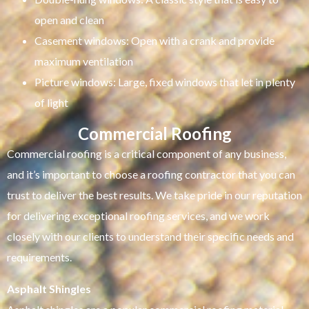
open and clean
Casement windows: Open with a crank and provide
maximum ventilation
Picture windows: Large, fixed windows that let in plenty
of light
Commercial Roofing
Commercial roofing is a critical component of any business,
and it’s important to choose a roofing contractor that you can
trust to deliver the best results. We take pride in our reputation
for delivering exceptional roofing services, and we work
closely with our clients to understand their specific needs and
requirements.
Asphalt Shingles