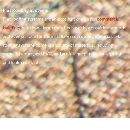
Flat Roofing Systems
Flat roofing systems are an excellent choice for
commercial
buildings
with low-slope roofs because they provide a smooth
and even surface for the installation of roofing materials. Flat
roofing systems come in a variety of materials, including
asphalt, rubber, and PVC, and are intended to be waterproof
and leak-resistant.