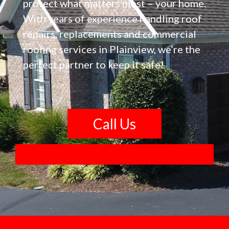
protect what matters most – your home.
With years of experience handling roof
repairs, replacements and commercial
roofing services in Plainview, we’re the
perfect partner to keep it safe!
Call Us