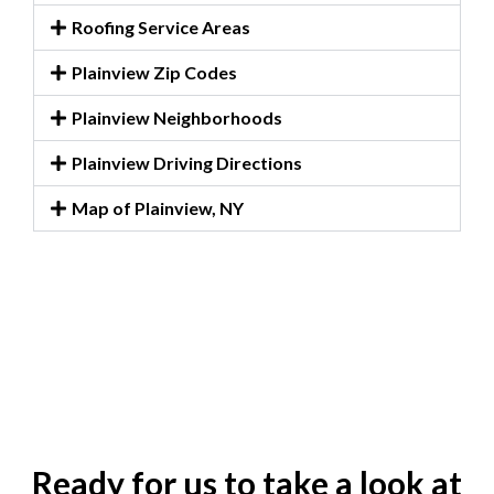
Roofing Service Areas
Plainview Zip Codes
Plainview Neighborhoods
Plainview Driving Directions
Map of Plainview, NY
Ready for us to take a look at