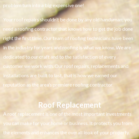
problem turn into a big expensive one!
Your roof repairs shouldn’t be done by any old handyman; you
need a roofing contractor that knows how to get the job done
right the first time. Our team of roofing technicians have been
in the industry for years and roofing is what we know. We are
dedicated to our craft and to the satisfaction of every
customer we work with. Our roof repairs, replacements and
installations are built to last, that is how we earned our
reputation as the area’s premiere roofing contractor.
Roof Replacement
A roof replacement is one of the most important investments
you can make for your home or business. It protects you from
the elements and enhances the overall look of your property.