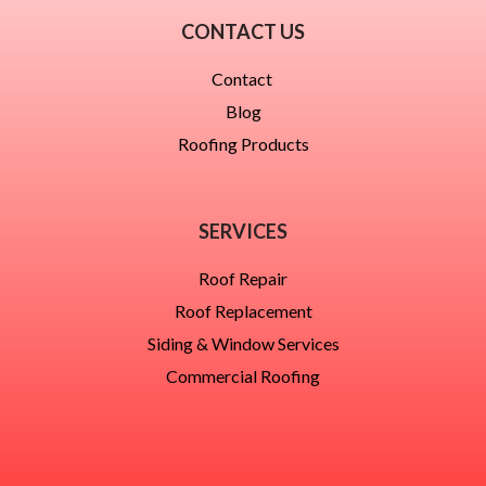
CONTACT US
Contact
Blog
Roofing Products
SERVICES
Roof Repair
Roof Replacement
Siding & Window Services
Commercial Roofing