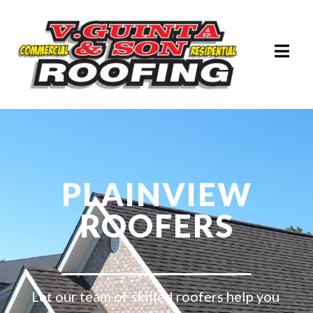
PLAINVIEW
ROOFERS
Let our team of skilled roofers help you