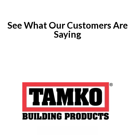
See What Our Customers Are
Saying