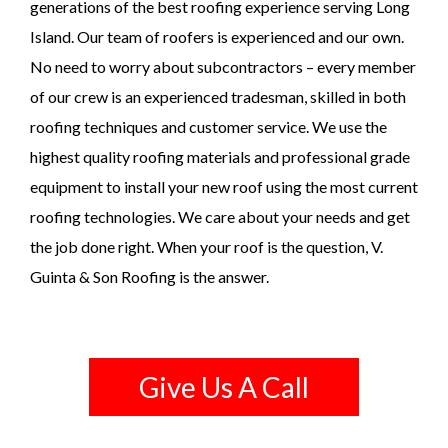
generations of the best roofing experience serving Long
Island. Our team of roofers is experienced and our own.
No need to worry about subcontractors – every member
of our crew is an experienced tradesman, skilled in both
roofing techniques and customer service. We use the
highest quality roofing materials and professional grade
equipment to install your new roof using the most current
roofing technologies. We care about your needs and get
the job done right. When your roof is the question, V.
Guinta & Son Roofing is the answer.
Give Us A Call