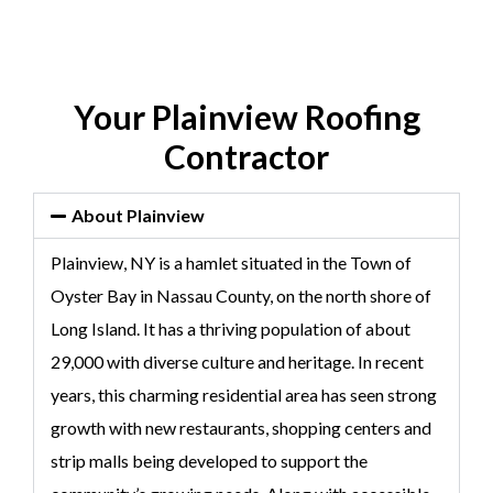
Your Plainview Roofing
Contractor
About Plainview
Plainview, NY is a hamlet situated in the Town of
Oyster Bay in Nassau County, on the north shore of
Long Island. It has a thriving population of about
29,000 with diverse culture and heritage. In recent
years, this charming residential area has seen strong
growth with new restaurants, shopping centers and
strip malls being developed to support the