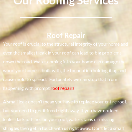
Our Roofing Services
Roof Repair
Your roof is crucial to the structural integrity of your home and
even the smallest leak in your roof can lead to big problems
down the road. Water coming into your home can damage the
wood your home is built with, the foundation holding it up and
cause mold to spread. Fortunately we can stop that from
happening with prompt
roof repairs
.
A small leak doesn’t mean you have to replace your entire roof,
but you need to get it fixed right away. If you have noticed
leaks, dark patches on your roof, water stains or missing
shingles then get in touch with us right away. Don’t let a small