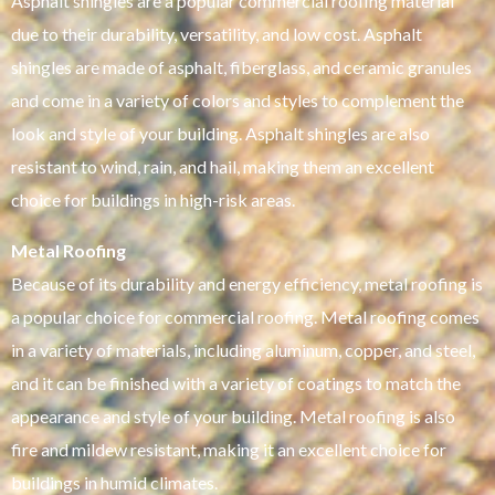
Asphalt shingles are a popular commercial roofing material
due to their durability, versatility, and low cost. Asphalt
shingles are made of asphalt, fiberglass, and ceramic granules
and come in a variety of colors and styles to complement the
look and style of your building. Asphalt shingles are also
resistant to wind, rain, and hail, making them an excellent
choice for buildings in high-risk areas.
Metal Roofing
Because of its durability and energy efficiency, metal roofing is
a popular choice for commercial roofing. Metal roofing comes
in a variety of materials, including aluminum, copper, and steel,
and it can be finished with a variety of coatings to match the
appearance and style of your building. Metal roofing is also
fire and mildew resistant, making it an excellent choice for
buildings in humid climates.