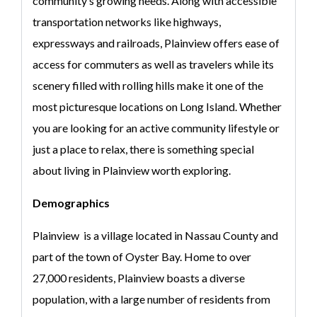
community’s growing needs. Along with accessible
transportation networks like highways,
expressways and railroads, Plainview offers ease of
access for commuters as well as travelers while its
scenery filled with rolling hills make it one of the
most picturesque locations on Long Island. Whether
you are looking for an active community lifestyle or
just a place to relax, there is something special
about living in Plainview worth exploring.
Demographics
Plainview is a village located in Nassau County and
part of the town of Oyster Bay. Home to over
27,000 residents, Plainview boasts a diverse
population, with a large number of residents from