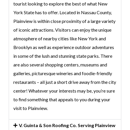
tourist looking to explore the best of what New
York State has to offer. Located in Nassau County,
Plainview is within close proximity of a large variety
of iconic attractions. Visitors can enjoy the unique
atmosphere of nearby cities like New York and
Brooklyn as well as experience outdoor adventures
in some of the lush and stunning state parks. There
are also several shopping centers, museums and
galleries, picturesque wineries and foodie-friendly
restaurants – all just a short drive away from the city
center! Whatever your interests may be, you’re sure
to find something that appeals to you during your
visit to Plainview.
V. Guinta & Son Roofing Co. Serving Plainview