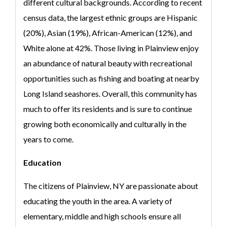
different cultural backgrounds. According to recent
census data, the largest ethnic groups are Hispanic
(20%), Asian (19%), African-American (12%), and
White alone at 42%. Those living in Plainview enjoy
an abundance of natural beauty with recreational
opportunities such as fishing and boating at nearby
Long Island seashores. Overall, this community has
much to offer its residents and is sure to continue
growing both economically and culturally in the
years to come.
Education
The citizens of Plainview, NY are passionate about
educating the youth in the area. A variety of
elementary, middle and high schools ensure all