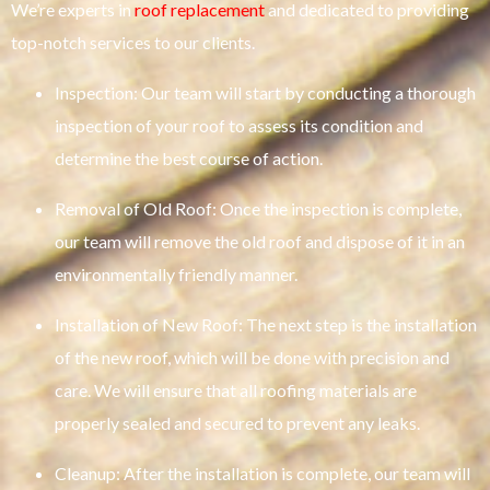
We’re experts in
roof replacement
and dedicated to providing
top-notch services to our clients.
Inspection: Our team will start by conducting a thorough
inspection of your roof to assess its condition and
determine the best course of action.
Removal of Old Roof: Once the inspection is complete,
our team will remove the old roof and dispose of it in an
environmentally friendly manner.
Installation of New Roof: The next step is the installation
of the new roof, which will be done with precision and
care. We will ensure that all roofing materials are
properly sealed and secured to prevent any leaks.
Cleanup: After the installation is complete, our team will