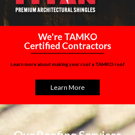
We're TAMKO
Certified Contractors
Learn more about making your roof a TAMKO roof
Learn More