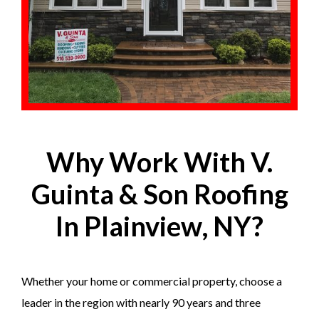
Why Work With V.
Guinta & Son Roofing
In Plainview, NY?
Whether your home or commercial property, choose a
leader in the region with nearly 90 years and three