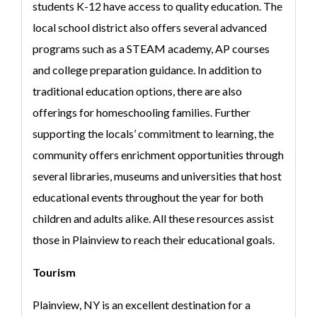
students K-12 have access to quality education. The
local school district also offers several advanced
programs such as a STEAM academy, AP courses
and college preparation guidance. In addition to
traditional education options, there are also
offerings for homeschooling families. Further
supporting the locals’ commitment to learning, the
community offers enrichment opportunities through
several libraries, museums and universities that host
educational events throughout the year for both
children and adults alike. All these resources assist
those in Plainview to reach their educational goals.
Tourism
Plainview, NY is an excellent destination for a